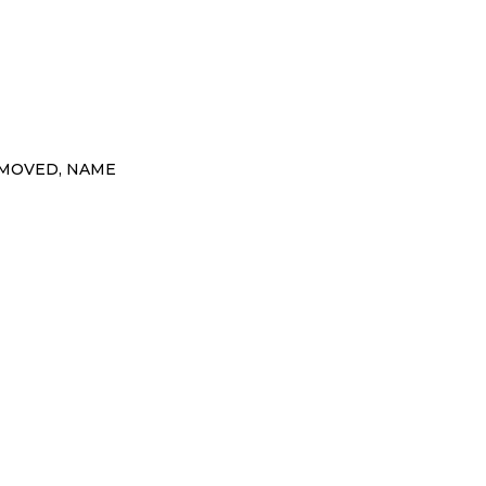
EMOVED, NAME