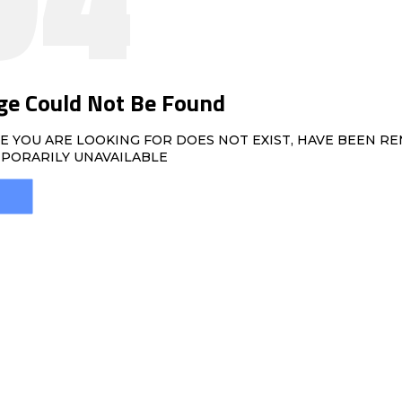
ge Could Not Be Found
E YOU ARE LOOKING FOR DOES NOT EXIST, HAVE BEEN R
PORARILY UNAVAILABLE