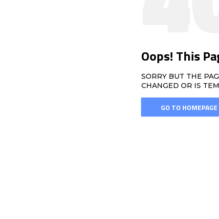
Oops! This Pa
SORRY BUT THE PAG
CHANGED OR IS TEM
GO TO HOMEPAGE