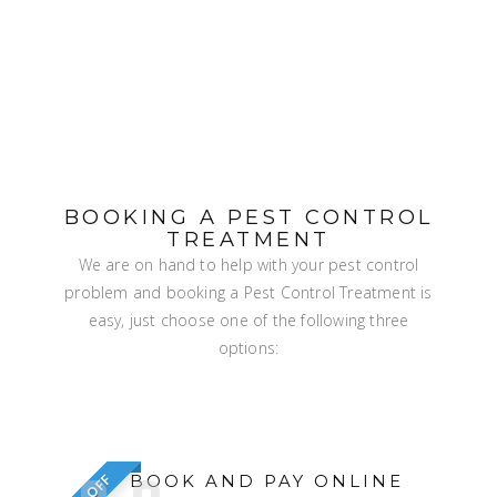
BOOKING A PEST CONTROL
TREATMENT
We are on hand to help with your pest control
problem and booking a Pest Control Treatment is
easy, just choose one of the following three
options:
BOOK AND PAY ONLINE
5% OFF