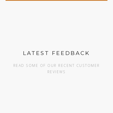
LATEST FEEDBACK
READ SOME OF OUR RECENT CUSTOMER
REVIEWS