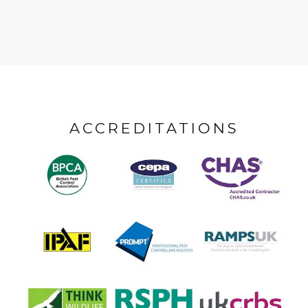
ACCREDITATIONS