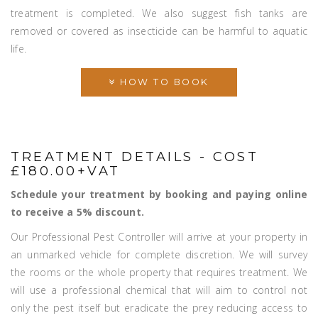
treatment is completed. We also suggest fish tanks are
removed or covered as insecticide can be harmful to aquatic
life.
HOW TO BOOK
TREATMENT DETAILS - COST
£180.00+VAT
Schedule your treatment by booking and paying online
to receive a 5% discount.
Our Professional Pest Controller will arrive at your property in
an unmarked vehicle for complete discretion. We will survey
the rooms or the whole property that requires treatment. We
will use a professional chemical that will aim to control not
only the pest itself but eradicate the prey reducing access to