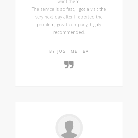
want them.
The service is so fast, I got a visit the
very next day after I reported the
problem, great company, highly
recommended.
BY JUST ME TBA