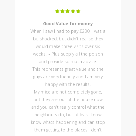
Good Value for money
When I saw I had to pay £200, I was a
bit shocked, but didn't realise they
would make three visits over six
weeks!! - Plus supply all the poison
and provide so much advice.
This represents great value and the
guys are very friendly and I am very
happy with the results.
My mice are not completely gone,
but they are out of the house now
and you can't really control what the
neighbours do, but at least I now
know whats happening and can stop
them getting to the places I don't