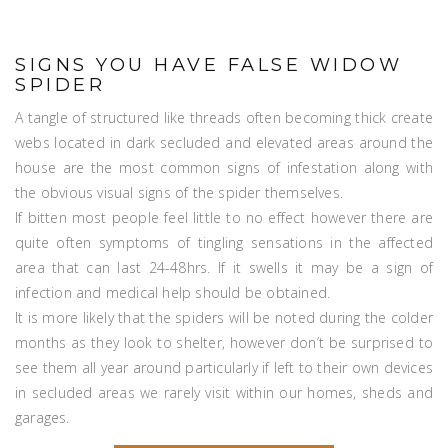
SIGNS YOU HAVE FALSE WIDOW
SPIDER
A tangle of structured like threads often becoming thick create
webs located in dark secluded and elevated areas around the
house are the most common signs of infestation along with
the obvious visual signs of the spider themselves.
If bitten most people feel little to no effect however there are
quite often symptoms of tingling sensations in the affected
area that can last 24-48hrs. If it swells it may be a sign of
infection and medical help should be obtained.
It is more likely that the spiders will be noted during the colder
months as they look to shelter, however don’t be surprised to
see them all year around particularly if left to their own devices
in secluded areas we rarely visit within our homes, sheds and
garages.