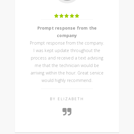
Prompt response from the
company
Prompt response from the company.
I was kept update throughout the
process and received a text advising
me that the technician would be
arriving within the hour. Great service
would highly recommend.
BY ELIZABETH