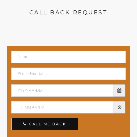
CALL BACK REQUEST
CALL ME BACK