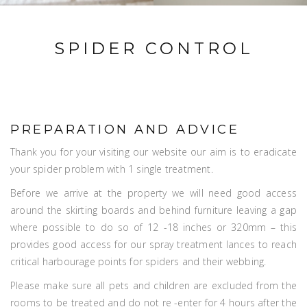
SPIDER CONTROL
PREPARATION AND ADVICE
Thank you for your visiting our website our aim is to eradicate
your spider problem with 1 single treatment.
Before we arrive at the property we will need good access
around the skirting boards and behind furniture leaving a gap
where possible to do so of 12 -18 inches or 320mm – this
provides good access for our spray treatment lances to reach
critical harbourage points for spiders and their webbing.
Please make sure all pets and children are excluded from the
rooms to be treated and do not re -enter for 4 hours after the