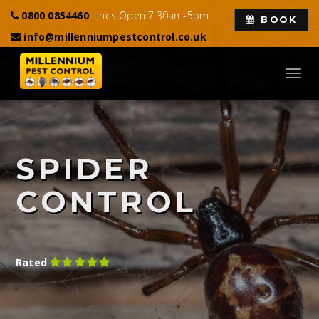
0800 0854460
Lines Open 7:30am-5pm
BOOK
info@millenniumpestcontrol.co.uk
Toggl
navig
SPIDER
CONTROL
Rated