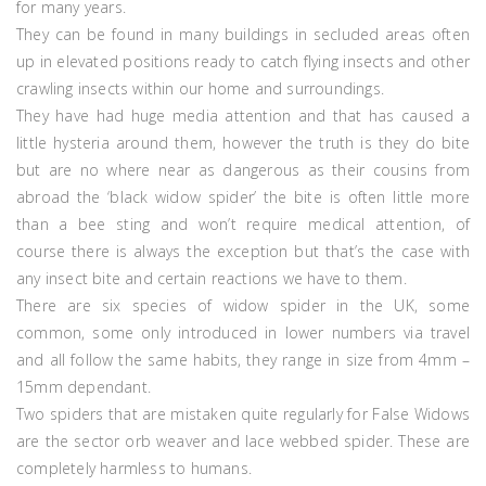
for many years.
They can be found in many buildings in secluded areas often
up in elevated positions ready to catch flying insects and other
crawling insects within our home and surroundings.
They have had huge media attention and that has caused a
little hysteria around them, however the truth is they do bite
but are no where near as dangerous as their cousins from
abroad the ‘black widow spider’ the bite is often little more
than a bee sting and won’t require medical attention, of
course there is always the exception but that’s the case with
any insect bite and certain reactions we have to them.
There are six species of widow spider in the UK, some
common, some only introduced in lower numbers via travel
and all follow the same habits, they range in size from 4mm –
15mm dependant.
Two spiders that are mistaken quite regularly for False Widows
are the sector orb weaver and lace webbed spider. These are
completely harmless to humans.