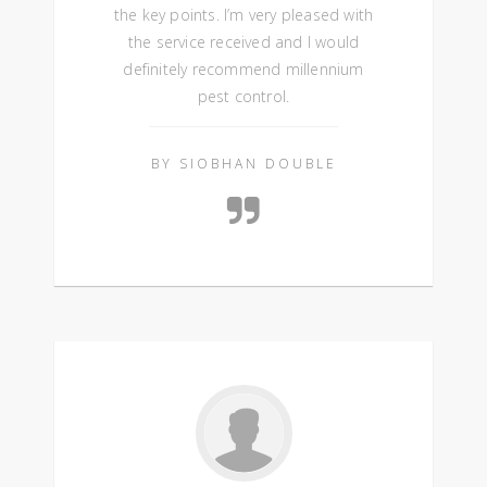
the key points. I’m very pleased with
the service received and I would
definitely recommend millennium
pest control.
BY SIOBHAN DOUBLE