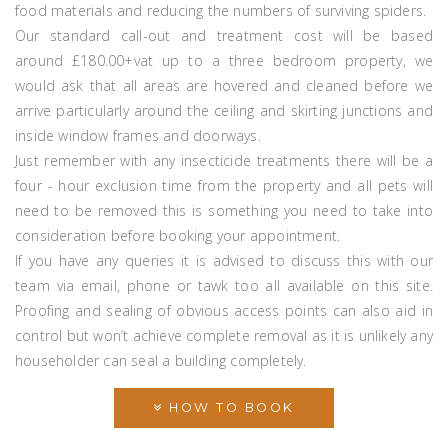
food materials and reducing the numbers of surviving spiders.
Our standard call-out and treatment cost will be based
around £180.00+vat up to a three bedroom property, we
would ask that all areas are hovered and cleaned before we
arrive particularly around the ceiling and skirting junctions and
inside window frames and doorways.
Just remember with any insecticide treatments there will be a
four - hour exclusion time from the property and all pets will
need to be removed this is something you need to take into
consideration before booking your appointment.
If you have any queries it is advised to discuss this with our
team via email, phone or tawk too all available on this site.
Proofing and sealing of obvious access points can also aid in
control but won’t achieve complete removal as it is unlikely any
householder can seal a building completely.
HOW TO BOOK