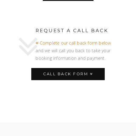
REQUEST A CALL BACK
Complete our call back form below
and we will call you back to take your
booking information and payment.
CALL BACK FORM