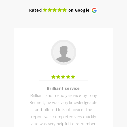
Rated
on Google
Brilliant service
Brilliant and friendly service by Tony
Bennett, he was very knowledgeable
and offered lots of advice. The
report was completed very quickly
and was very helpful to remember