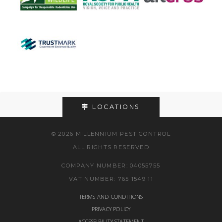
LOCATIONS
© 2026 MILLENNIUM PEST CONTROL
ALL RIGHTS RESERVED
COMPANY NUMBER: 04055755
VAT NUMBER: 765 1549 11
TERMS AND CONDITIONS
PRIVACY POLICY
ACCESSIBILITY STATEMENT