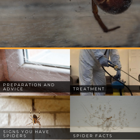
PREPARATION AND
ADVICE
TREATMENT
SIGNS YOU HAVE
SPIDERS
SPIDER FACTS