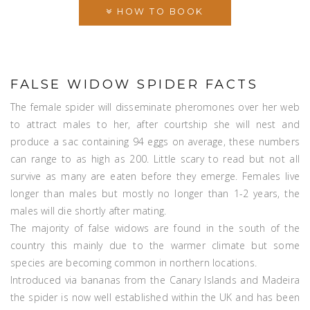
HOW TO BOOK
FALSE WIDOW SPIDER FACTS
The female spider will disseminate pheromones over her web
to attract males to her, after courtship she will nest and
produce a sac containing 94 eggs on average, these numbers
can range to as high as 200. Little scary to read but not all
survive as many are eaten before they emerge. Females live
longer than males but mostly no longer than 1-2 years, the
males will die shortly after mating.
The majority of false widows are found in the south of the
country this mainly due to the warmer climate but some
species are becoming common in northern locations.
Introduced via bananas from the Canary Islands and Madeira
the spider is now well established within the UK and has been