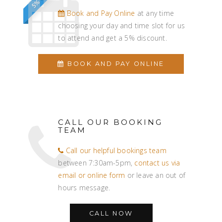
Book and Pay Online
at any time
choosing your day and time slot for us
to attend and get a 5% discount.
BOOK AND PAY ONLINE
CALL OUR BOOKING
TEAM
Call our helpful bookings team
between 7:30am-5pm,
contact us via
email or online form
or leave an out of
hours message.
CALL NOW