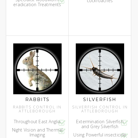
cockroaches
eradication Treatments
RABBITS
SILVERFISH
RABBITS CONTROL IN
SILVERFISH CONTROL IN
ATTLEBOROUGH
ATTLEBOROUGH
Throughout East Anglia
Extermination Silverfish
and Grey Silverfish
Night Vision and Thermal
Imaging
Using Powerful insecticide