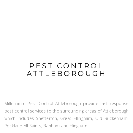
PEST CONTROL
ATTLEBOROUGH
Millennium Pest Control Attleborough provide fast response
pest control services to the surrounding areas of Attleborough
which includes Snetterton, Great Ellingham, Old Buckenham,
Rockland All Saints, Banham and Hingham.