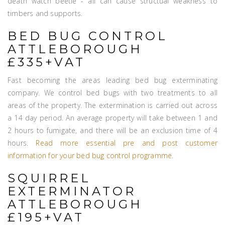
death watch beetle - all can cause structual weakness to
timbers and supports.
BED BUG CONTROL
ATTLEBOROUGH
£335+VAT
Fast becoming the areas leading bed bug exterminating
company. We control bed bugs with two treatments to all
areas of the property. The extermination is carried out across
a 14 day period. An average property will take between 1 and
2 hours to fumigate, and there will be an exclusion time of 4
hours.
Read more essential pre and post customer
information for your bed bug control programme
.
SQUIRREL
EXTERMINATOR
ATTLEBOROUGH
£195+VAT