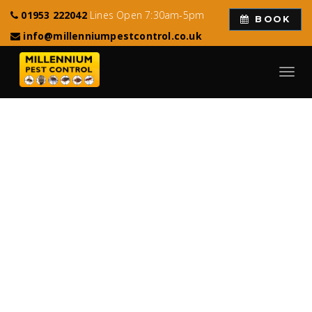
01953 222042
Lines Open 7:30am-5pm
BOOK
info@millenniumpestcontrol.co.uk
Toggl
navig