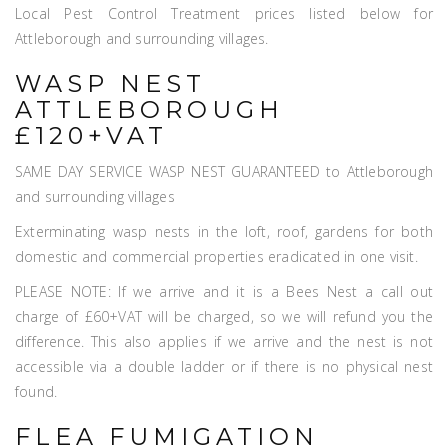
Local Pest Control Treatment prices listed below for
Attleborough and surrounding villages.
WASP NEST
ATTLEBOROUGH
£120+VAT
SAME DAY SERVICE WASP NEST GUARANTEED to Attleborough
and surrounding villages
Exterminating wasp nests in the loft, roof, gardens for both
domestic and commercial properties eradicated in one visit.
PLEASE NOTE: If we arrive and it is a Bees Nest a call out
charge of £60+VAT will be charged, so we will refund you the
difference. This also applies if we arrive and the nest is not
accessible via a double ladder or if there is no physical nest
found.
FLEA FUMIGATION