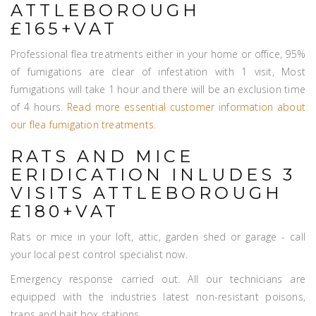
ATTLEBOROUGH
£165+VAT
Professional flea treatments either in your home or office, 95%
of fumigations are clear of infestation with 1 visit, Most
fumigations will take 1 hour and there will be an exclusion time
of 4 hours.
Read more essential customer information about
our flea fumigation treatments
.
RATS AND MICE
ERIDICATION INLUDES 3
VISITS ATTLEBOROUGH
£180+VAT
Rats or mice in your loft, attic, garden shed or garage - call
your local pest control specialist now.
Emergency response carried out. All our technicians are
equipped with the industries latest non-resistant poisons,
traps and bait box stations.