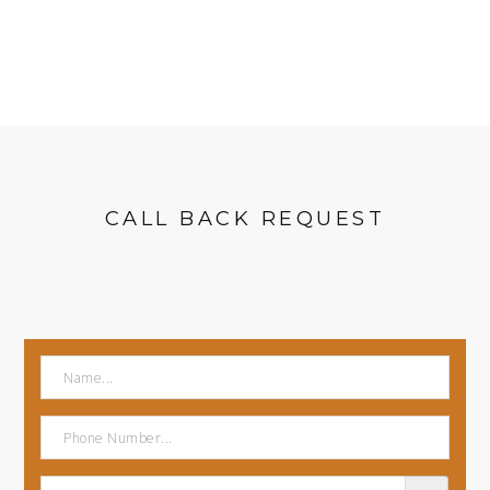
CALL BACK REQUEST