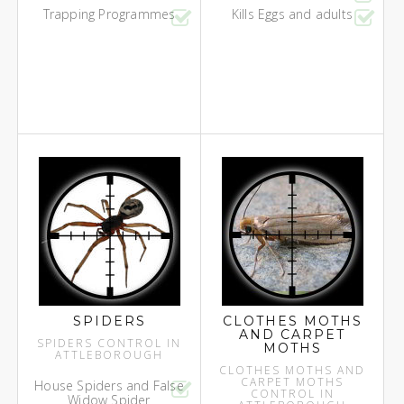
Trapping Programmes
Kills Eggs and adults
SPIDERS
CLOTHES MOTHS
AND CARPET
SPIDERS CONTROL IN
MOTHS
ATTLEBOROUGH
CLOTHES MOTHS AND
CARPET MOTHS
House Spiders and False
CONTROL IN
Widow Spider