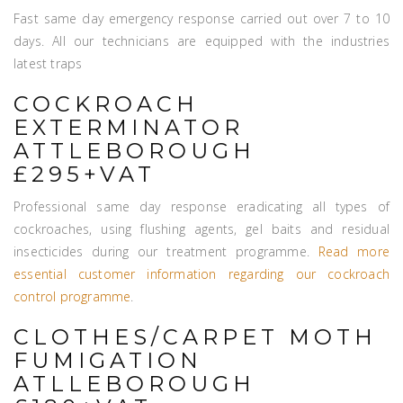
Fast same day emergency response carried out over 7 to 10
days. All our technicians are equipped with the industries
latest traps
COCKROACH
EXTERMINATOR
ATTLEBOROUGH
£295+VAT
Professional same day response eradicating all types of
cockroaches, using flushing agents, gel baits and residual
insecticides during our treatment programme.
Read more
essential customer information regarding our cockroach
control programme
.
CLOTHES/CARPET MOTH
FUMIGATION
ATLLEBOROUGH