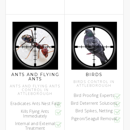
ANTS AND FLYING
BIRDS
ANTS
BIRDS CONTROL IN
ATTLEBOROUGH
ANTS AND FLYING ANTS
CONTROL IN
ATTLEBOROUGH
Bird Proofing Experts
Bird Deterrent Solutions
Eradicates Ants Nest Fast
Bird Spikes, Netting
Kills Flying Ants
Immediately
Pigeon/Seagull Removal
Internal and External
Treatment