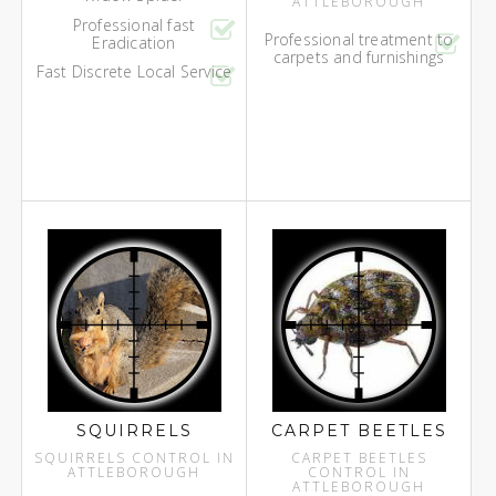
ATTLEBOROUGH
Professional fast
Professional treatment to
Eradication
carpets and furnishings
Fast Discrete Local Service
SQUIRRELS
CARPET BEETLES
SQUIRRELS CONTROL IN
CARPET BEETLES
ATTLEBOROUGH
CONTROL IN
ATTLEBOROUGH