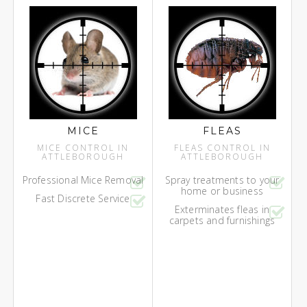
MICE
FLEAS
MICE CONTROL IN
FLEAS CONTROL IN
ATTLEBOROUGH
ATTLEBOROUGH
Professional Mice Removal
Spray treatments to your
home or business
Fast Discrete Service
Exterminates fleas in
carpets and furnishings