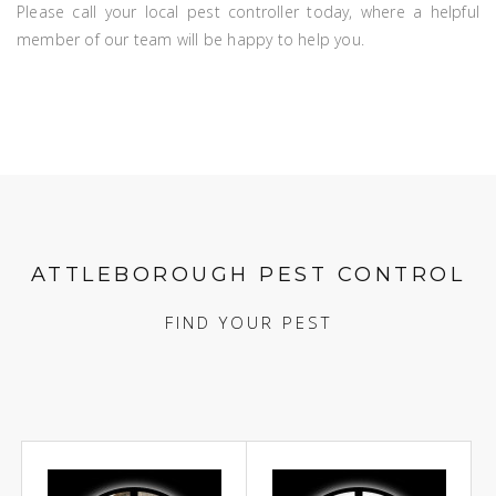
Please call your local pest controller today, where a helpful
member of our team will be happy to help you.
ATTLEBOROUGH PEST CONTROL
FIND YOUR PEST