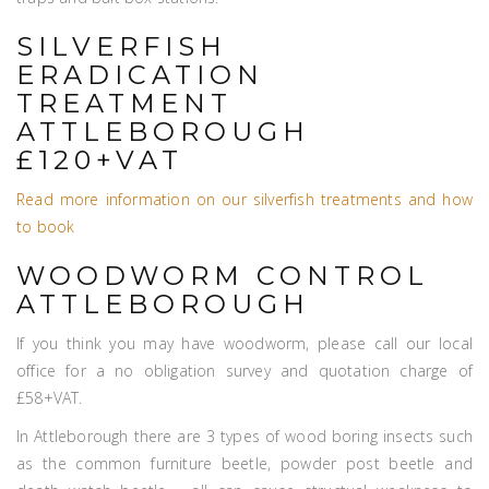
SILVERFISH
ERADICATION
TREATMENT
ATTLEBOROUGH
£120+VAT
Read more information on our silverfish treatments and how
to book
WOODWORM CONTROL
ATTLEBOROUGH
If you think you may have woodworm, please call our local
office for a no obligation survey and quotation charge of
£58+VAT.
In Attleborough there are 3 types of wood boring insects such
as the common furniture beetle, powder post beetle and