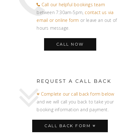
Call our helpful bookings team
between 7:30am-5pm,
contact us via
email or online form
or leave an out of
hours message.
CALL NOW
REQUEST A CALL BACK
Complete our call back form below
and we will call you back to take your
booking information and payment.
CALL BACK FORM