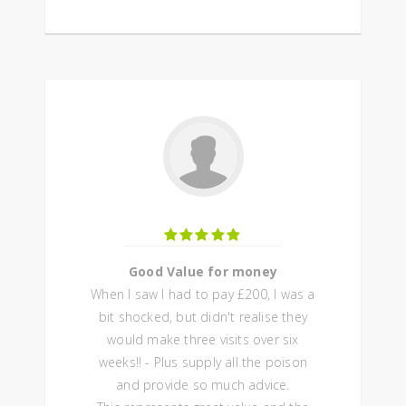
Good Value for money
When I saw I had to pay £200, I was a
bit shocked, but didn't realise they
would make three visits over six
weeks!! - Plus supply all the poison
and provide so much advice.