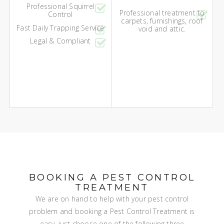
Professional Squirrel
Professional treatment to
Control
carpets, furnishings, roof
Fast Daily Trapping Service
void and attic.
Legal & Compliant
BOOKING A PEST CONTROL
TREATMENT
We are on hand to help with your pest control
problem and booking a Pest Control Treatment is
easy, just choose one of the following three