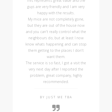
This represents great value and the
guys are very friendly and I am very
happy with the results.
My mice are not completely gone,
but they are out of the house now
and you can't really control what the
neighbours do, but at least I now
know whats happening and can stop
them getting to the places I don't
want them.
The service is so fast, I got a visit the
very next day after I reported the
problem, great company, highly
recommended.
BY JUST ME TBA