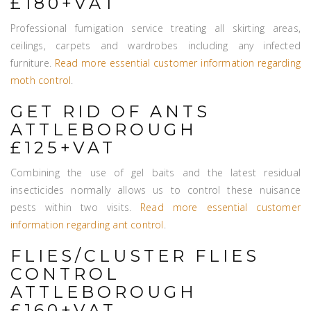
£180+VAT
Professional fumigation service treating all skirting areas,
ceilings, carpets and wardrobes including any infected
furniture.
Read more essential customer information regarding
moth control
.
GET RID OF ANTS
ATTLEBOROUGH
£125+VAT
Combining the use of gel baits and the latest residual
insecticides normally allows us to control these nuisance
pests within two visits.
Read more essential customer
information regarding ant control
.
FLIES/CLUSTER FLIES
CONTROL
ATTLEBOROUGH
£160+VAT