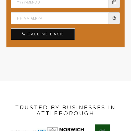
CALL ME BACK
TRUSTED BY BUSINESSES IN
ATTLEBOROUGH