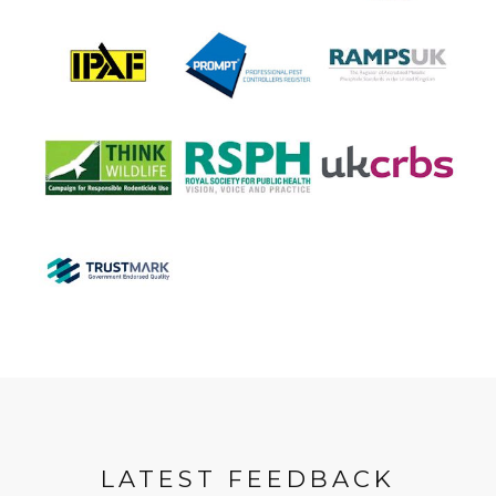
LATEST FEEDBACK