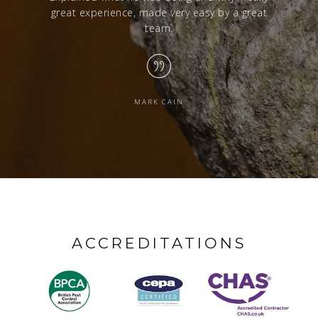
great experience, made very easy by a great
team.
MARK CAIN
ACCREDITATIONS