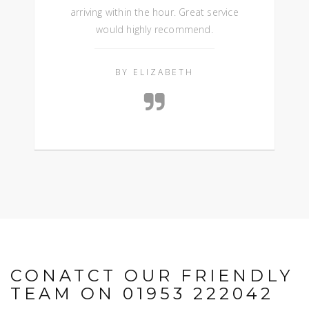
arriving within the hour. Great service
would highly recommend.
BY ELIZABETH
CONATCT OUR FRIENDLY
TEAM ON 01953 222042