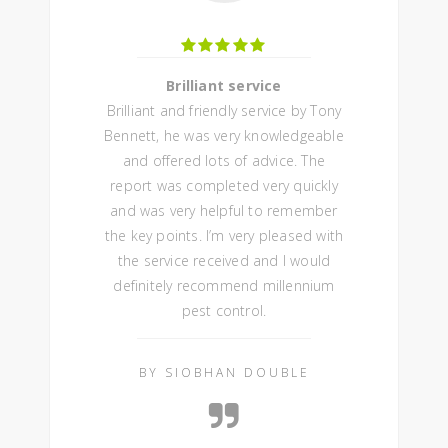
Brilliant service
Brilliant and friendly service by Tony
Bennett, he was very knowledgeable
and offered lots of advice. The
report was completed very quickly
and was very helpful to remember
the key points. I’m very pleased with
the service received and I would
definitely recommend millennium
pest control.
BY SIOBHAN DOUBLE