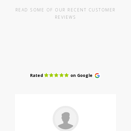
READ SOME OF OUR RECENT CUSTOMER
REVIEWS
Rated
on Google