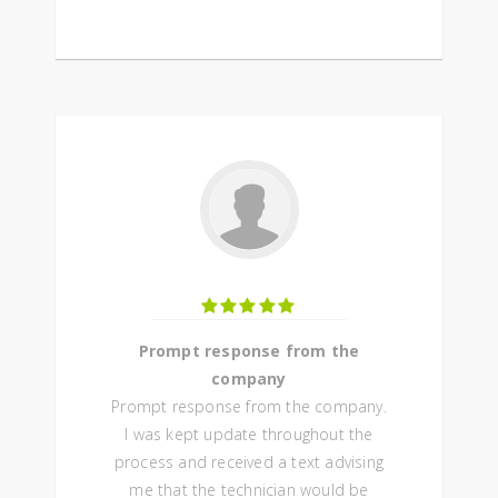
Prompt response from the
company
Prompt response from the company.
I was kept update throughout the
process and received a text advising
me that the technician would be