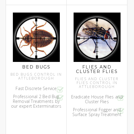
BED BUGS
FLIES AND
CLUSTER FLIES
BED BUGS CONTROL IN
ATTLEBOROUGH
FLIES AND CLUSTER
FLIES CONTROL IN
ATTLEBOROUGH
Fast Discrete Service
Professional 2 Bed Bug
Eradicate House Flies and
Removal Treatments by
Cluster Flies
our expert Exterminators
Professional Fogger and
Surface Spray Treatment