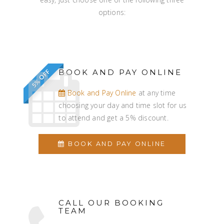
options:
BOOK AND PAY ONLINE
5% OFF
Book and Pay Online
at any time
choosing your day and time slot for us
to attend and get a 5% discount.
BOOK AND PAY ONLINE
CALL OUR BOOKING
TEAM