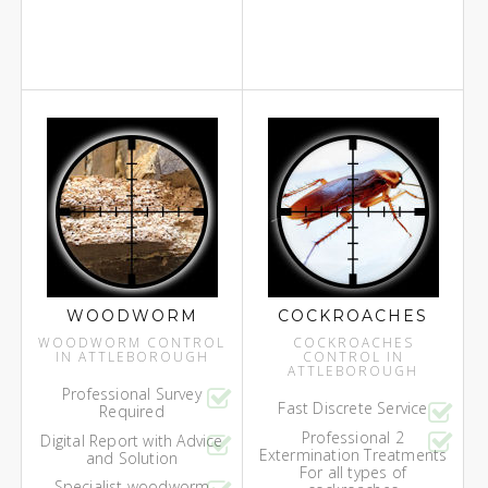
WOODWORM
COCKROACHES
WOODWORM CONTROL
COCKROACHES
IN ATTLEBOROUGH
CONTROL IN
ATTLEBOROUGH
Professional Survey
Fast Discrete Service
Required
Professional 2
Digital Report with Advice
Extermination Treatments
and Solution
For all types of
Specialist woodworm