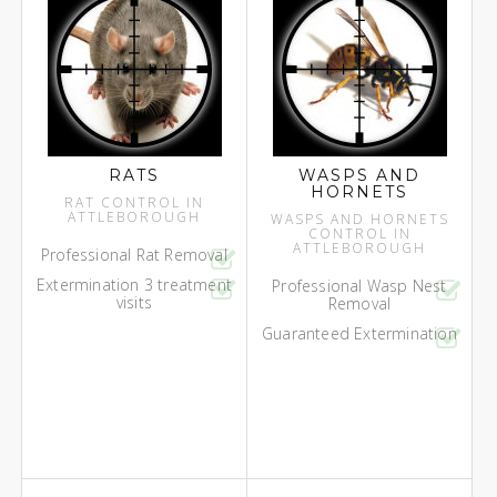
RATS
WASPS AND
HORNETS
RAT CONTROL IN
ATTLEBOROUGH
WASPS AND HORNETS
CONTROL IN
ATTLEBOROUGH
Professional Rat Removal
Extermination 3 treatment
Professional Wasp Nest
visits
Removal
Guaranteed Extermination