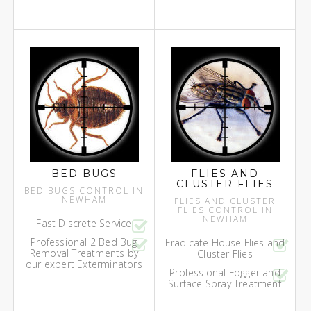
BED BUGS
FLIES AND
CLUSTER FLIES
BED BUGS CONTROL IN
NEWHAM
FLIES AND CLUSTER
FLIES CONTROL IN
NEWHAM
Fast Discrete Service
Professional 2 Bed Bug
Eradicate House Flies and
Removal Treatments by
Cluster Flies
our expert Exterminators
Professional Fogger and
Surface Spray Treatment