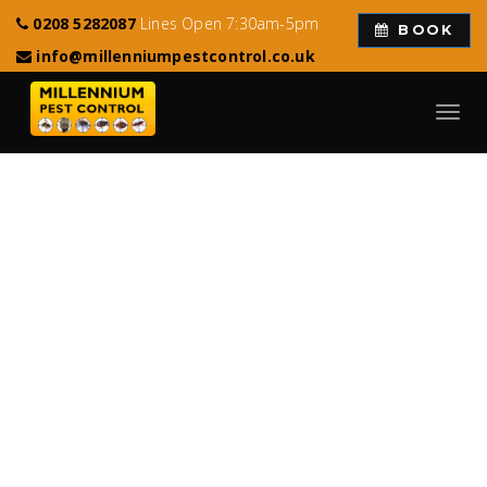
0208 5282087
Lines Open 7:30am-5pm
BOOK
info@millenniumpestcontrol.co.uk
Toggl
navig