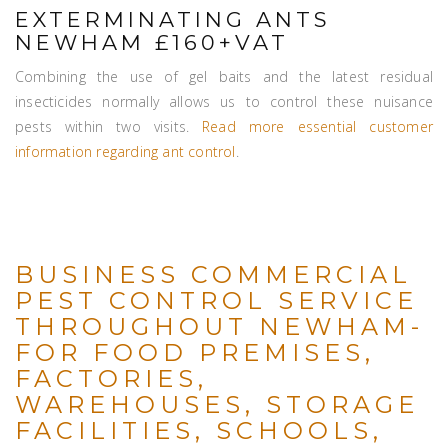
EXTERMINATING ANTS
NEWHAM £160+VAT
Combining the use of gel baits and the latest residual
insecticides normally allows us to control these nuisance
pests within two visits.
Read more essential customer
information regarding ant control
.
BUSINESS COMMERCIAL
PEST CONTROL SERVICE
THROUGHOUT NEWHAM-
FOR FOOD PREMISES,
FACTORIES,
WAREHOUSES, STORAGE
FACILITIES, SCHOOLS,