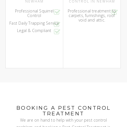
NEWHAM
CONTROL IN NEWHAM
Professional Squirrel
Professional treatment to
Control
carpets, furnishings, roof
void and attic.
Fast Daily Trapping Service
Legal & Compliant
BOOKING A PEST CONTROL
TREATMENT
We are on hand to help with your pest control