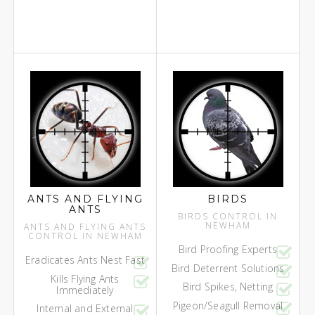
ANTS AND FLYING
BIRDS
ANTS
BIRDS CONTROL IN
NEWHAM
ANTS AND FLYING ANTS
CONTROL IN NEWHAM
Bird Proofing Experts
Eradicates Ants Nest Fast
Bird Deterrent Solutions
Kills Flying Ants
Bird Spikes, Netting
Immediately
Pigeon/Seagull Removal
Internal and External