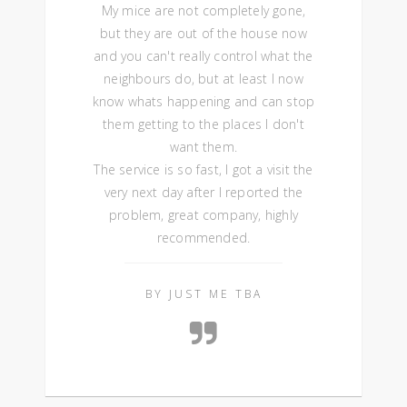
My mice are not completely gone,
but they are out of the house now
and you can't really control what the
neighbours do, but at least I now
know whats happening and can stop
them getting to the places I don't
want them.
The service is so fast, I got a visit the
very next day after I reported the
problem, great company, highly
recommended.
BY JUST ME TBA