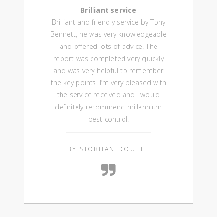
Brilliant service
Brilliant and friendly service by Tony
Bennett, he was very knowledgeable
and offered lots of advice. The
report was completed very quickly
and was very helpful to remember
the key points. I’m very pleased with
the service received and I would
definitely recommend millennium
pest control.
BY SIOBHAN DOUBLE