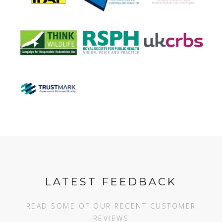
LATEST FEEDBACK
READ SOME OF OUR RECENT CUSTOMER
REVIEWS