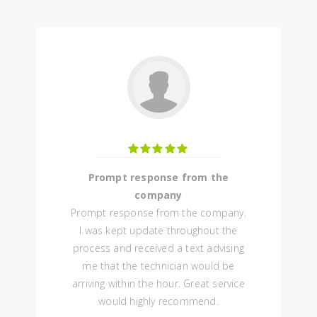
Prompt response from the
company
Prompt response from the company.
I was kept update throughout the
process and received a text advising
me that the technician would be
arriving within the hour. Great service
would highly recommend.