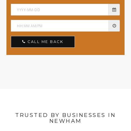
CALL ME BACK
TRUSTED BY BUSINESSES IN
NEWHAM