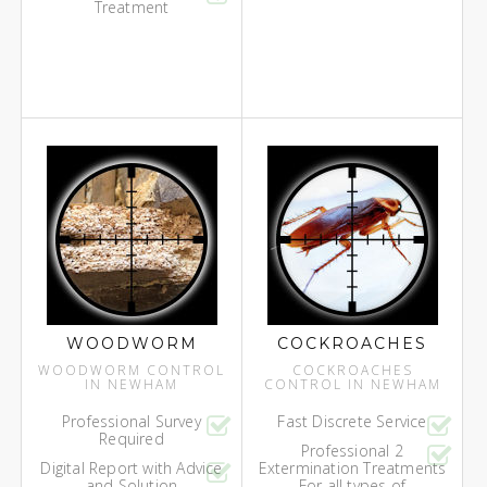
Treatment
WOODWORM
COCKROACHES
WOODWORM CONTROL
COCKROACHES
IN NEWHAM
CONTROL IN NEWHAM
Professional Survey
Fast Discrete Service
Required
Professional 2
Digital Report with Advice
Extermination Treatments
and Solution
For all types of