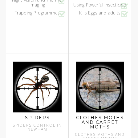
Imaging
Using Powerful insecticide
Trapping Programmes
Kills Eggs and adults
SPIDERS
CLOTHES MOTHS
AND CARPET
SPIDERS CONTROL IN
MOTHS
NEWHAM
CLOTHES MOTHS AND