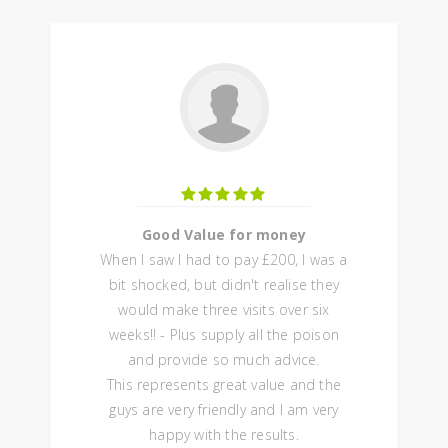
Good Value for money
When I saw I had to pay £200, I was a
bit shocked, but didn't realise they
would make three visits over six
weeks!! - Plus supply all the poison
and provide so much advice.
This represents great value and the
guys are very friendly and I am very
happy with the results.