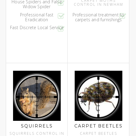
CARPET MOTHS
House Spiders and False
CONTROL IN NEWHAM
Widow Spider
Professional fast
Professional treatment to
Eradication
carpets and furnishings
Fast Discrete Local Service
SQUIRRELS
CARPET BEETLES
SQUIRRELS CONTROL IN
CARPET BEETLES