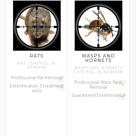
RATS
WASPS AND
HORNETS
RAT CONTROL IN
NEWHAM
WASPS AND HORNETS
CONTROL IN NEWHAM
Professional Rat Removal
Professional Wasp Nest
Extermination 3 treatment
Removal
visits
Guaranteed Extermination