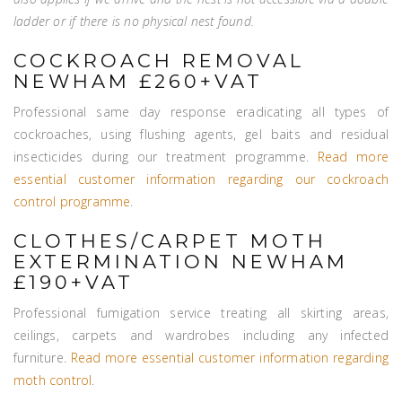
ladder or if there is no physical nest found.
COCKROACH REMOVAL
NEWHAM £260+VAT
Professional same day response eradicating all types of
cockroaches, using flushing agents, gel baits and residual
insecticides during our treatment programme.
Read more
essential customer information regarding our cockroach
control programme
.
CLOTHES/CARPET MOTH
EXTERMINATION NEWHAM
£190+VAT
Professional fumigation service treating all skirting areas,
ceilings, carpets and wardrobes including any infected
furniture.
Read more essential customer information regarding
moth control
.