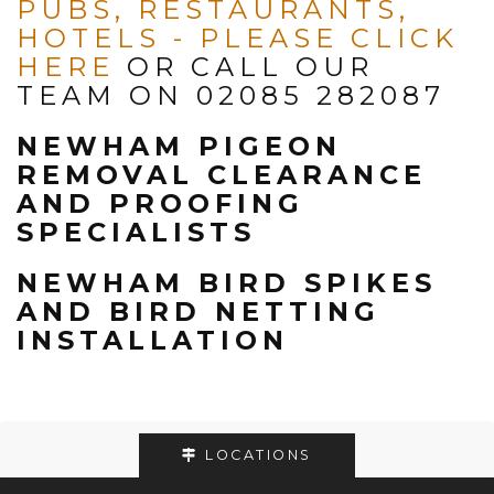
PUBS, RESTAURANTS,
HOTELS -
PLEASE CLICK
HERE
OR CALL OUR
TEAM ON 02085 282087
NEWHAM PIGEON
REMOVAL CLEARANCE
AND PROOFING
SPECIALISTS
NEWHAM BIRD SPIKES
AND BIRD NETTING
INSTALLATION
LOCATIONS