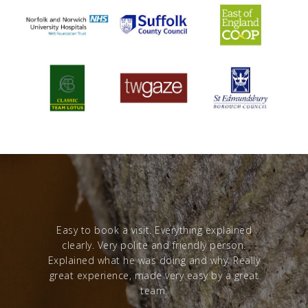
red with a
Easy to book a visit. Everything explained
Excelle
clearly. Very polite and friendly person.
from sta
Explained what he was doing and why. Really
great experience, made very easy by a great
team.