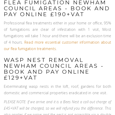
FLEA FUMIGATION NEWHAM
COUNCIL AREAS - BOOK AND
PAY ONLINE £190+VAT
Professional flea treatments either in your home or office, 95%
of fumigations are clear of infestation with 1 visit, Most
fumigations will take 1 hour and there will be an exclusion time
of 4 hours.
Read more essential customer information about
our flea fumigation treatments
.
WASP NEST REMOVAL
NEWHAM COUNCIL AREAS -
BOOK AND PAY ONLINE
£129+VAT
Exterminating wasp nests in the loft, roof, gardens for both
domestic and commercial properties eradicated in one visit.
PLEASE NOTE: If we arrive and it is a Bees Nest a call out charge of
£45+VAT will be charged, so we will refund you the difference. This
also applies if we arrive and the nest is not accessible via a double