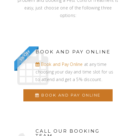
problem and booking a Pest Control Treatment is
easy, just choose one of the following three
options:
BOOK AND PAY ONLINE
5% OFF
Book and Pay Online
at any time
choosing your day and time slot for us
to attend and get a 5% discount.
BOOK AND PAY ONLINE
CALL OUR BOOKING
TEAM