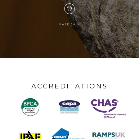
MARK CAIN
ACCREDITATIONS