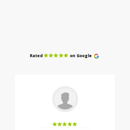
Rated
on Google