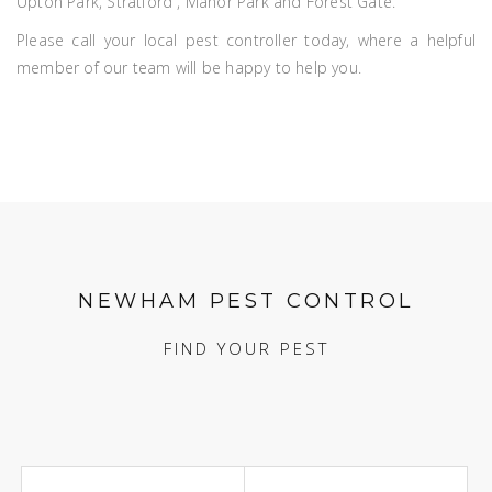
Upton Park, Stratford , Manor Park and Forest Gate.
Please call your local pest controller today, where a helpful
member of our team will be happy to help you.
NEWHAM PEST CONTROL
FIND YOUR PEST