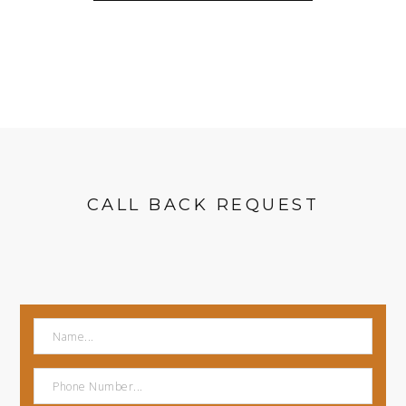
CALL BACK REQUEST