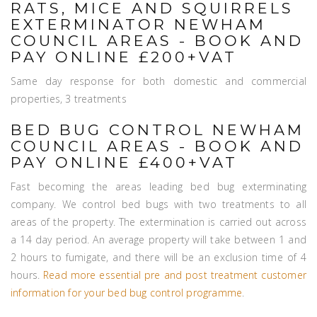
RATS, MICE AND SQUIRRELS
EXTERMINATOR NEWHAM
COUNCIL AREAS - BOOK AND
PAY ONLINE £200+VAT
Same day response for both domestic and commercial
properties, 3 treatments
BED BUG CONTROL NEWHAM
COUNCIL AREAS - BOOK AND
PAY ONLINE £400+VAT
Fast becoming the areas leading bed bug exterminating
company. We control bed bugs with two treatments to all
areas of the property. The extermination is carried out across
a 14 day period. An average property will take between 1 and
2 hours to fumigate, and there will be an exclusion time of 4
hours.
Read more essential pre and post treatment customer
information for your bed bug control programme
.