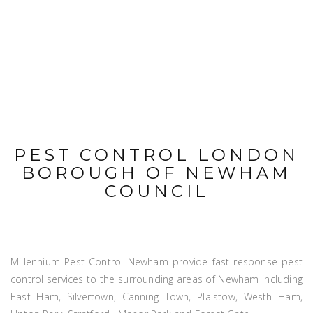
PEST CONTROL LONDON
BOROUGH OF NEWHAM
COUNCIL
Millennium Pest Control Newham provide fast response pest
control services to the surrounding areas of Newham including
East Ham, Silvertown, Canning Town, Plaistow, Westh Ham,