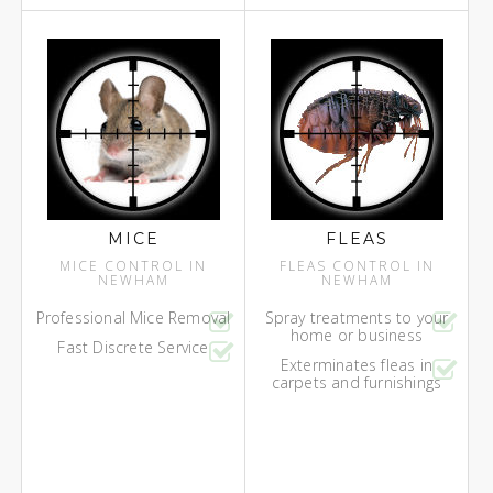
MICE
FLEAS
MICE CONTROL IN
FLEAS CONTROL IN
NEWHAM
NEWHAM
Professional Mice Removal
Spray treatments to your
home or business
Fast Discrete Service
Exterminates fleas in
carpets and furnishings