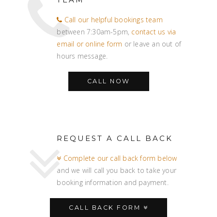
Call our helpful bookings team
between 7:30am-5pm,
contact us via
email or online form
or leave an out of
hours message.
CALL NOW
REQUEST A CALL BACK
Complete our call back form below
and we will call you back to take your
booking information and payment.
CALL BACK FORM