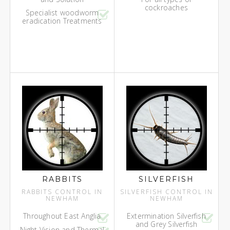
cockroaches
Specialist woodworm
eradication Treatments
RABBITS
SILVERFISH
RABBITS CONTROL IN
SILVERFISH CONTROL IN
NEWHAM
NEWHAM
Throughout East Anglia
Extermination Silverfish
and Grey Silverfish
Night Vision and Thermal