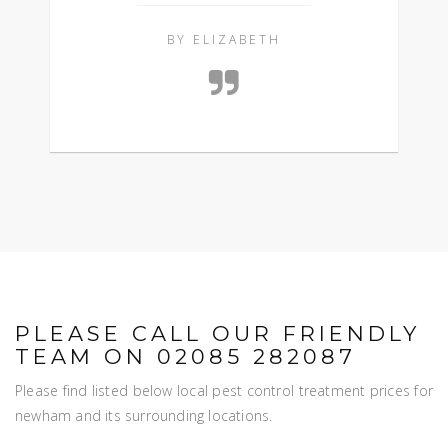
BY ELIZABETH
PLEASE CALL OUR FRIENDLY
TEAM ON 02085 282087
Please find listed below local pest control treatment prices for
newham and its surrounding locations.