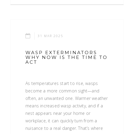
31 MAR 2025
WASP EXTERMINATORS
WHY NOW IS THE TIME TO
ACT
As temperatures start to rise, wasps
become a more common sight—and
often, an unwanted one. Warmer weather
means increased wasp activity, and if a
nest appears near your home or
workplace, it can quickly turn from a
nuisance to a real danger. That’s where