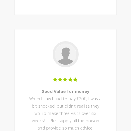
Good Value for money
When I saw I had to pay £200, I was a
bit shocked, but didn't realise they
would make three visits over six
weeks!! - Plus supply all the poison
and provide so much advice.