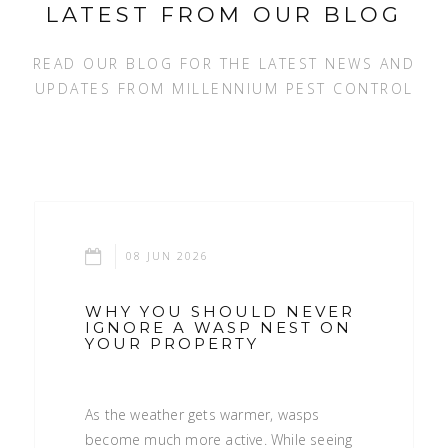
LATEST FROM OUR BLOG
READ OUR BLOG FOR THE LATEST NEWS AND
UPDATES FROM MILLENNIUM PEST CONTROL
08 JUN 2026
WHY YOU SHOULD NEVER
IGNORE A WASP NEST ON
YOUR PROPERTY
As the weather gets warmer, wasps
become much more active. While seeing