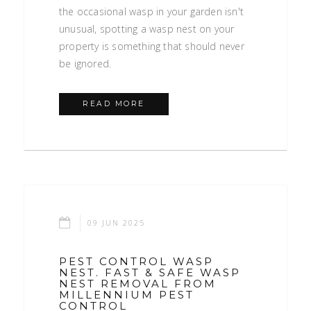
the occasional wasp in your garden isn't
unusual, spotting a wasp nest on your
property is something that should never
be ignored.
READ MORE
09 JUN 2025
PEST CONTROL WASP
NEST. FAST & SAFE WASP
NEST REMOVAL FROM
MILLENNIUM PEST
CONTROL