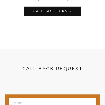
CALL BACK FORM
CALL BACK REQUEST