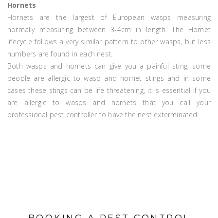
Hornets
Hornets are the largest of European wasps measuring
normally measuring between 3-4cm in length. The Hornet
lifecycle follows a very similar pattern to other wasps, but less
numbers are found in each nest.
Both wasps and hornets can give you a painful sting, some
people are allergic to wasp and hornet stings and in some
cases these stings can be life threatening, it is essential if you
are allergic to wasps and hornets that you call your
professional pest controller to have the nest exterminated.
BOOKING A PEST CONTROL