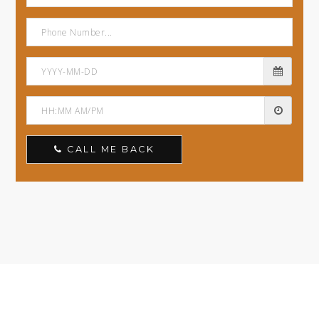
CALL ME BACK