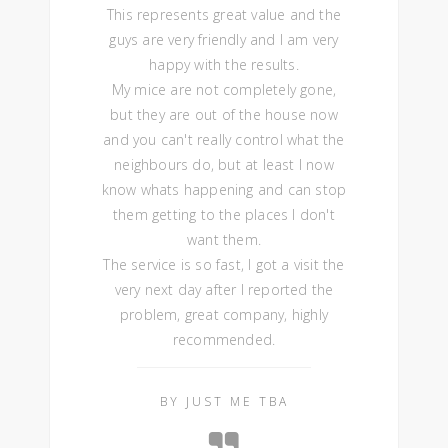
This represents great value and the
guys are very friendly and I am very
happy with the results.
My mice are not completely gone,
but they are out of the house now
and you can't really control what the
neighbours do, but at least I now
know whats happening and can stop
them getting to the places I don't
want them.
The service is so fast, I got a visit the
very next day after I reported the
problem, great company, highly
recommended.
BY JUST ME TBA