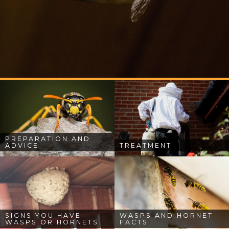
PREPARATION AND
ADVICE
TREATMENT
SIGNS YOU HAVE
WASPS AND HORNET
WASPS OR HORNETS
FACTS