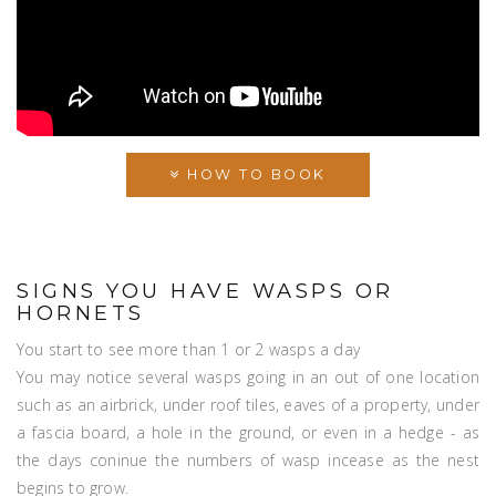
HOW TO BOOK
SIGNS YOU HAVE WASPS OR
HORNETS
You start to see more than 1 or 2 wasps a day
You may notice several wasps going in an out of one location
such as an airbrick, under roof tiles, eaves of a property, under
a fascia board, a hole in the ground, or even in a hedge - as
the days coninue the numbers of wasp incease as the nest
begins to grow.