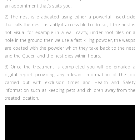
an appointment that’s suits you.
2) The nest is eradicated using either a powerful insecticide
that kills the nest instantly if accessible to do so, if the nest is
not visual for example in a wall cavity, under roof tiles or a
hole in the ground then we use a fast killing powder, the wasps
are coated with the powder which they take back to the nest
and the Queen and the nest dies within hours.
3) Once the treatment is completed you will be emailed a
digital report providing any relevant information of the job
carried out with exclusion times and Health and Safety
Information such as keeping pets and children away from the
treated location.