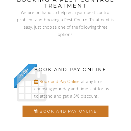
TREATMENT
We are on hand to help with your pest control
problem and booking a Pest Control Treatment is
easy, just choose one of the following three
options:
BOOK AND PAY ONLINE
5% OFF
Book and Pay Online
at any time
choosing your day and time slot for us
to attend and get a 5% discount.
BOOK AND PAY ONLINE