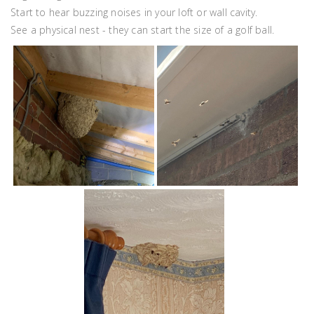
Start to hear buzzing noises in your loft or wall cavity.
See a physical nest - they can start the size of a golf ball.