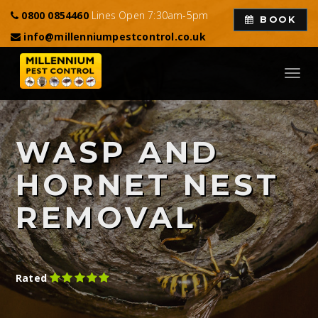
0800 0854460
Lines Open 7:30am-5pm
BOOK
info@millenniumpestcontrol.co.uk
Toggl
navig
WASP AND
HORNET NEST
REMOVAL
Rated