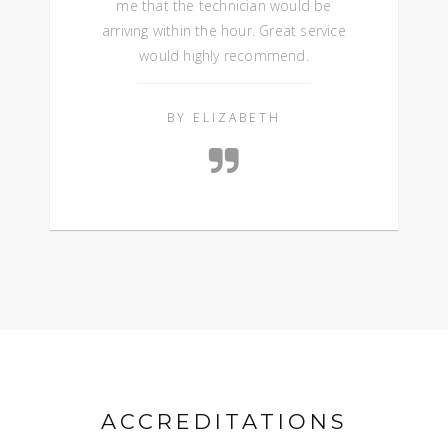
me that the technician would be
arriving within the hour. Great service
would highly recommend.
BY ELIZABETH
ACCREDITATIONS