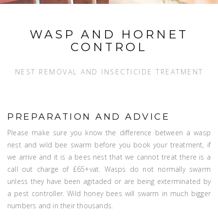
WASP AND HORNET
CONTROL
NEST REMOVAL AND INSECTICIDE TREATMENT
PREPARATION AND ADVICE
Please make sure you know the difference between a wasp
nest and wild bee swarm before you book your treatment, if
we arrive and it is a bees nest that we cannot treat there is a
call out charge of £65+vat. Wasps do not normally swarm
unless they have been agitaded or are being exterminated by
a pest controller. Wild honey bees will swarm in much bigger
numbers and in their thousands.