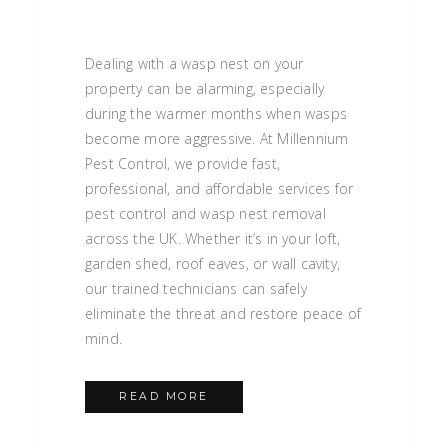
Dealing with a wasp nest on your
property can be alarming, especially
during the warmer months when wasps
become more aggressive. At Millennium
Pest Control, we provide fast,
professional, and affordable services for
pest control and wasp nest removal
across the UK. Whether it’s in your loft,
garden shed, roof eaves, or wall cavity,
our trained technicians can safely
eliminate the threat and restore peace of
mind.
READ MORE