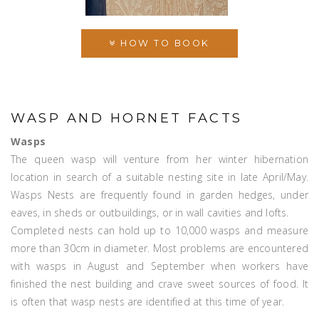
HOW TO BOOK
WASP AND HORNET FACTS
Wasps
The queen wasp will venture from her winter hibernation
location in search of a suitable nesting site in late April/May.
Wasps Nests are frequently found in garden hedges, under
eaves, in sheds or outbuildings, or in wall cavities and lofts.
Completed nests can hold up to 10,000 wasps and measure
more than 30cm in diameter. Most problems are encountered
with wasps in August and September when workers have
finished the nest building and crave sweet sources of food. It
is often that wasp nests are identified at this time of year.