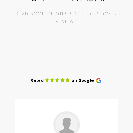
READ SOME OF OUR RECENT CUSTOMER
REVIEWS
Rated
on Google