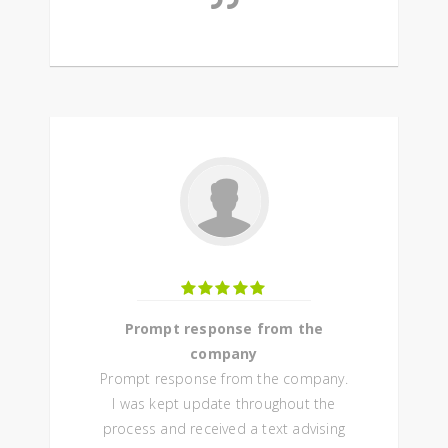
Prompt response from the
company
Prompt response from the company.
I was kept update throughout the
process and received a text advising