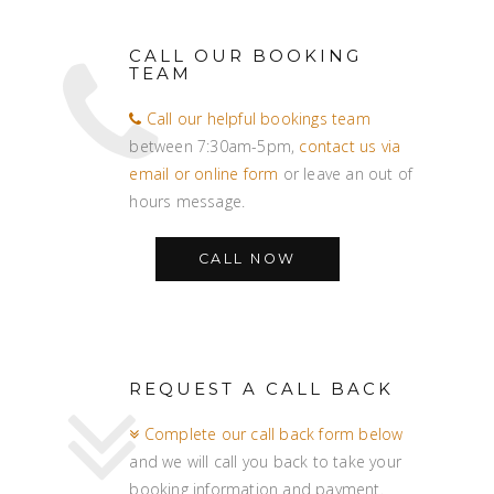
CALL OUR BOOKING
TEAM
Call our helpful bookings team
between 7:30am-5pm,
contact us via
email or online form
or leave an out of
hours message.
CALL NOW
REQUEST A CALL BACK
Complete our call back form below
and we will call you back to take your
booking information and payment.