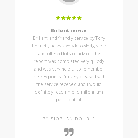
Brilliant service
Brilliant and friendly service by Tony
Bennett, he was very knowledgeable
and offered lots of advice. The
report was completed very quickly
and was very helpful to remember
the key points. I’m very pleased with
the service received and I would
definitely recommend millennium
pest control.
BY SIOBHAN DOUBLE