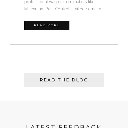
professional wasp exterminators like
Millennium Pest Control Limited come in.
READ MORE
READ THE BLOG
LATEST FEEDBACK