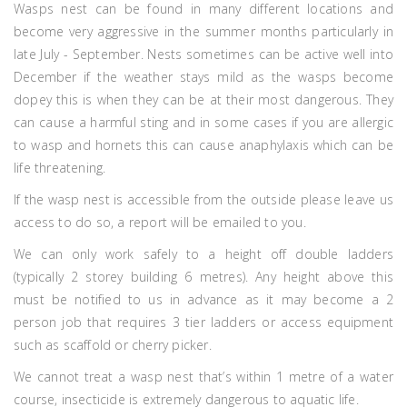
Wasps nest can be found in many different locations and
become very aggressive in the summer months particularly in
late July - September. Nests sometimes can be active well into
December if the weather stays mild as the wasps become
dopey this is when they can be at their most dangerous. They
can cause a harmful sting and in some cases if you are allergic
to wasp and hornets this can cause anaphylaxis which can be
life threatening.
If the wasp nest is accessible from the outside please leave us
access to do so, a report will be emailed to you.
We can only work safely to a height off double ladders
(typically 2 storey building 6 metres). Any height above this
must be notified to us in advance as it may become a 2
person job that requires 3 tier ladders or access equipment
such as scaffold or cherry picker.
We cannot treat a wasp nest that’s within 1 metre of a water
course, insecticide is extremely dangerous to aquatic life.