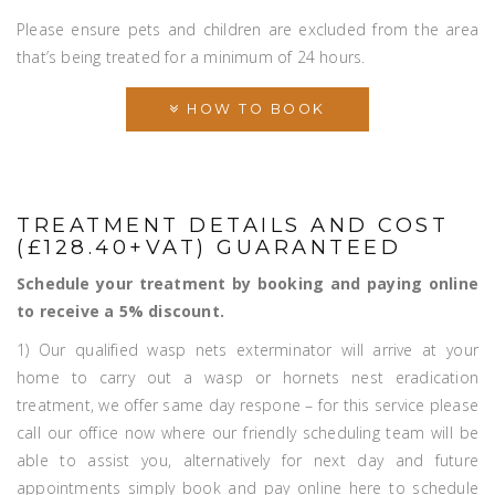
Please ensure pets and children are excluded from the area
that’s being treated for a minimum of 24 hours.
HOW TO BOOK
TREATMENT DETAILS AND COST
(£128.40+VAT) GUARANTEED
Schedule your treatment by booking and paying online
to receive a 5% discount.
1) Our qualified wasp nets exterminator will arrive at your
home to carry out a wasp or hornets nest eradication
treatment, we offer same day respone – for this service please
call our office now where our friendly scheduling team will be
able to assist you, alternatively for next day and future
appointments simply book and pay online here to schedule