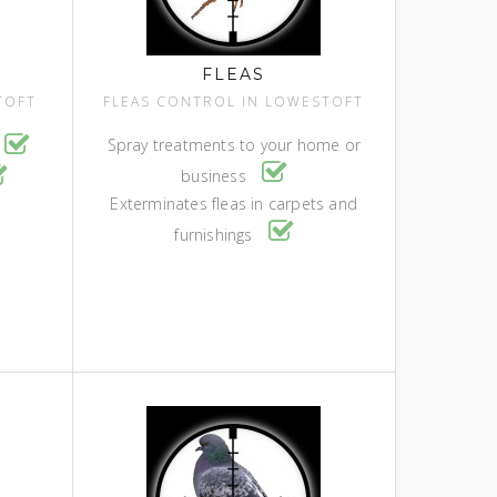
FLEAS
TOFT
FLEAS CONTROL IN LOWESTOFT
Spray treatments to your home or
business
Exterminates fleas in carpets and
furnishings