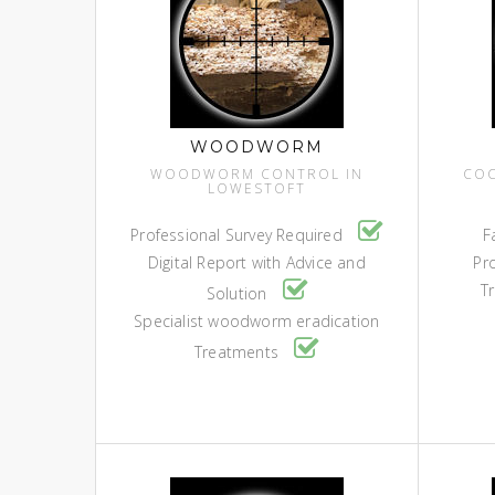
WOODWORM
WOODWORM CONTROL IN
COC
LOWESTOFT
Professional Survey Required
F
Digital Report with Advice and
Pr
Tr
Solution
Specialist woodworm eradication
Treatments