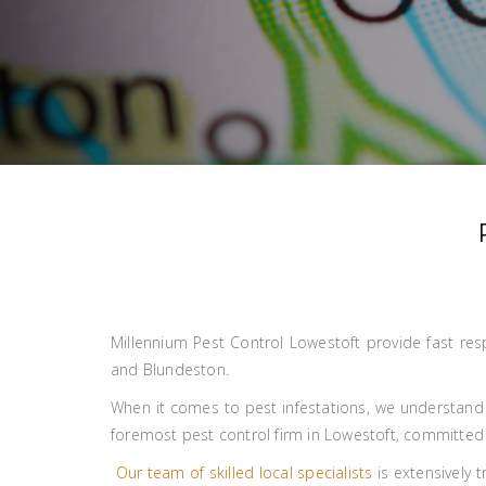
Millennium Pest Control Lowestoft provide fast res
and Blundeston.
When it comes to pest infestations, we understand
foremost pest control firm in Lowestoft, committed t
Our team of skilled local specialists
is extensively 