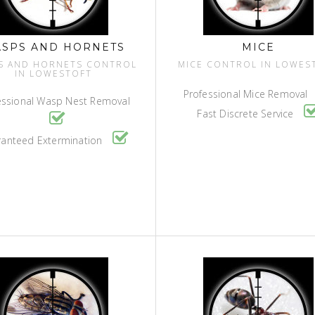
SPS AND HORNETS
MICE
S AND HORNETS CONTROL
MICE CONTROL IN LOWES
IN LOWESTOFT
Professional Mice Removal
essional Wasp Nest Removal
Fast Discrete Service
anteed Extermination