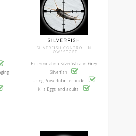
SILVERFISH
SILVERFISH CONTROL IN
LOWESTOFT
Extermination Silverfish and Grey
aging
Silverfish
Using Powerful insecticide
Kills Eggs and adults