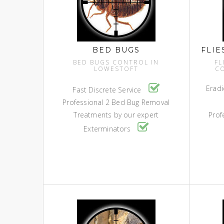
BED BUGS
FLIE
BED BUGS CONTROL IN
FL
LOWESTOFT
C
Eradi
Fast Discrete Service
Professional 2 Bed Bug Removal
Treatments by our expert
Prof
Exterminators