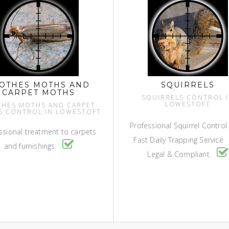
OTHES MOTHS AND
SQUIRRELS
CARPET MOTHS
SQUIRRELS CONTROL 
LOWESTOFT
THES MOTHS AND CARPET
S CONTROL IN LOWESTOFT
Professional Squirrel Contro
ssional treatment to carpets
Fast Daily Trapping Service
and furnishings
Legal & Compliant