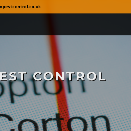
mpestcontrol.co.uk
EST CONTROL