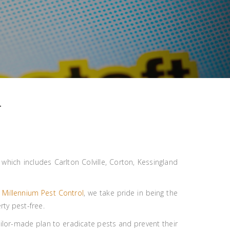
T
hich includes Carlton Colville, Corton, Kessingland
t
Millennium Pest Control
, we take pride in being the
rty pest-free.
ailor-made plan to eradicate pests and prevent their