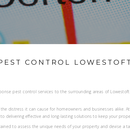
PEST CONTROL LOWESTOF
ponse pest control services to the surrounding areas of Lowestoft w
 the distress it can cause for homeowners and businesses alike. A
o delivering effective and long-lasting solutions to keep your prope
trained to assess the unique needs of your property and devise a t