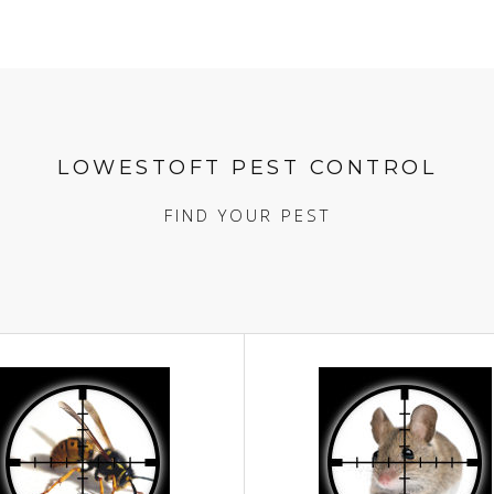
LOWESTOFT PEST CONTROL
FIND YOUR PEST