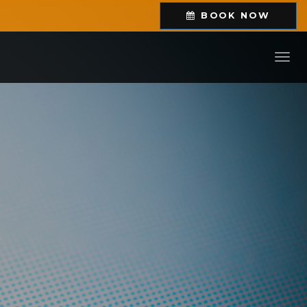
BOOK
NOW
Toggl
navig