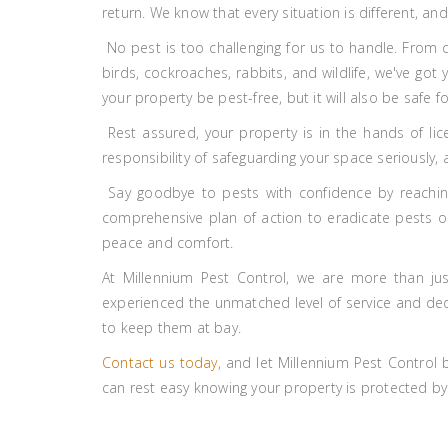
return. We know that every situation is different, a
No pest is too challenging for us to handle. From 
birds, cockroaches, rabbits, and wildlife, we've got
your property be pest-free, but it will also be safe fo
Rest assured, your property is in the hands of lic
responsibility of safeguarding your space seriously,
Say goodbye to pests with confidence by reaching
comprehensive plan of action to eradicate pests onc
peace and comfort.
At Millennium Pest Control, we are more than jus
experienced the unmatched level of service and dedic
to keep them at bay.
Contact us today
, and let Millennium Pest Control
can rest easy knowing your property is protected by 