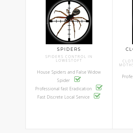
SPIDERS
CL
SPIDERS CONTROL IN
LOWESTOFT
CLO
MOTH
House Spiders and False Widow
Profe
Spider
Professional fast Eradication
Fast Discrete Local Service