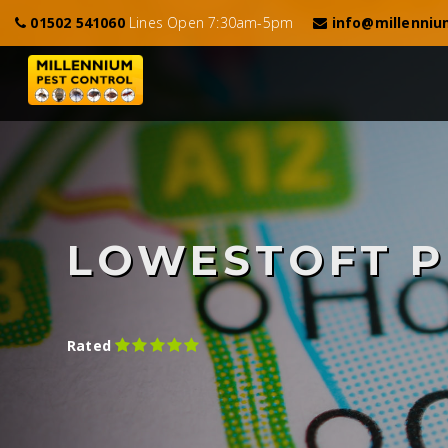
01502 541060
Lines Open 7:30am-5pm
info@millenniu
LOWESTOFT P
Rated