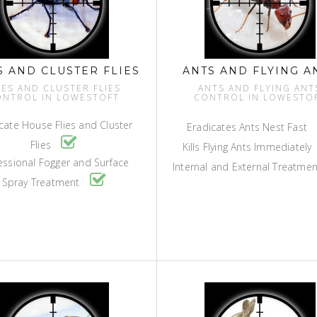
S AND CLUSTER FLIES
ANTS AND FLYING A
IES AND CLUSTER FLIES
ANTS AND FLYING ANT
ONTROL IN LOWESTOFT
CONTROL IN LOWESTO
cate House Flies and Cluster
Eradicates Ants Nest Fast
Flies
Kills Flying Ants Immediately
essional Fogger and Surface
Internal and External Treatme
Spray Treatment