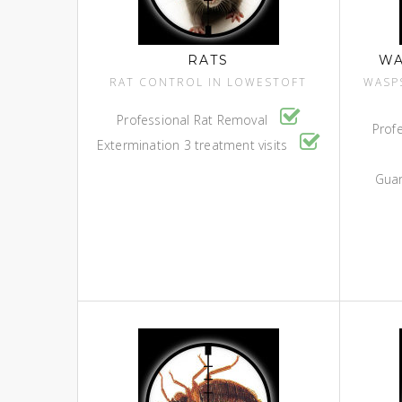
RATS
WA
RAT CONTROL IN LOWESTOFT
WASP
Professional Rat Removal
Prof
Extermination 3 treatment visits
Guar