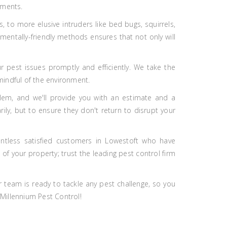
ements.
to more elusive intruders like bed bugs, squirrels,
nmentally-friendly methods ensures that not only will
r pest issues promptly and efficiently. We take the
mindful of the environment.
lem, and we'll provide you with an estimate and a
ily, but to ensure they don't return to disrupt your
untless satisfied customers in Lowestoft who have
of your property; trust the leading pest control firm
r team is ready to tackle any pest challenge, so you
 Millennium Pest Control!