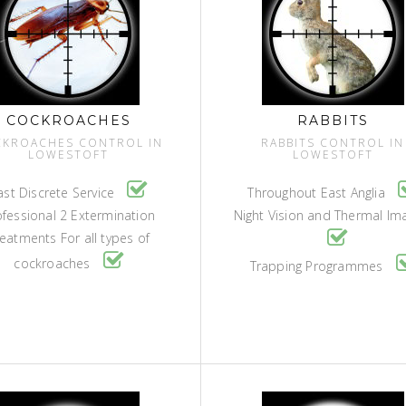
COCKROACHES
RABBITS
KROACHES CONTROL IN
RABBITS CONTROL IN
LOWESTOFT
LOWESTOFT
ast Discrete Service
Throughout East Anglia
ofessional 2 Extermination
Night Vision and Thermal Im
eatments For all types of
cockroaches
Trapping Programmes