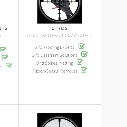
NTS
BIRDS
S
BIRDS CONTROL IN LOWESTOFT
FT
Bird Proofing Experts
Bird Deterrent Solutions
Bird Spikes, Netting
nt
Pigeon/Seagull Removal