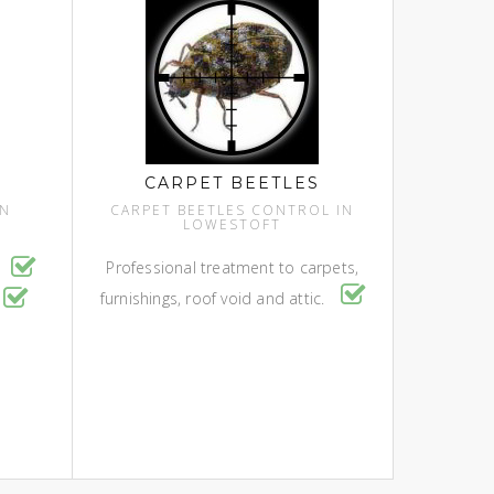
CARPET BEETLES
IN
CARPET BEETLES CONTROL IN
LOWESTOFT
Professional treatment to carpets,
l
furnishings, roof void and attic.