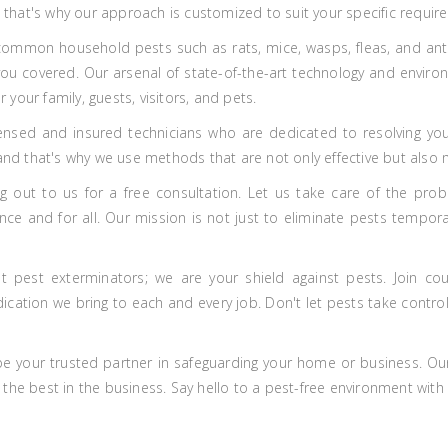
nd that's why our approach is customized to suit your specific requir
common household pests such as rats, mice, wasps, fleas, and ants, 
 you covered. Our arsenal of state-of-the-art technology and enviro
r your family, guests, visitors, and pets.
ensed and insured technicians who are dedicated to resolving you
 and that's why we use methods that are not only effective but also 
 out to us for a free consultation. Let us take care of the prob
e and for all. Our mission is not just to eliminate pests temporar
t pest exterminators; we are your shield against pests. Join co
ation we bring to each and every job. Don't let pests take control 
 be your trusted partner in safeguarding your home or business. Ou
the best in the business. Say hello to a pest-free environment with