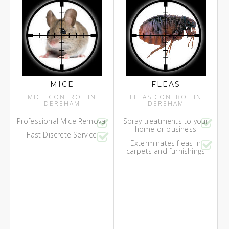
MICE
FLEAS
MICE CONTROL IN
FLEAS CONTROL IN
DEREHAM
DEREHAM
Professional Mice Removal
Spray treatments to your
home or business
Fast Discrete Service
Exterminates fleas in
carpets and furnishings