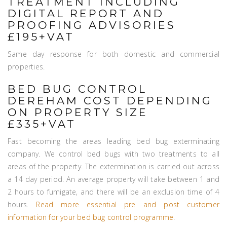
TREATMENT INCLUDING
DIGITAL REPORT AND
PROOFING ADVISORIES
£195+VAT
Same day response for both domestic and commercial
properties.
BED BUG CONTROL
DEREHAM COST DEPENDING
ON PROPERTY SIZE
£335+VAT
Fast becoming the areas leading bed bug exterminating
company. We control bed bugs with two treatments to all
areas of the property. The extermination is carried out across
a 14 day period. An average property will take between 1 and
2 hours to fumigate, and there will be an exclusion time of 4
hours.
Read more essential pre and post customer
information for your bed bug control programme
.