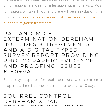
of fumigations are clear of infestation within one visit. Most
fumigations will take 1 hour and there will be an exclusion time
of 4 hours.
Read more essential customer information about
our flea fumigation treatments
.
RAT AND MICE
EXTERMINATION DEREHAM
INCLUDES 3 TREATMENTS
AND A DIGITAL TYPED
SURVEY REPORT PROVIDING
PHOTOGRAPHIC EVIDENCE
AND PROOFING ISSUES
£180+VAT
Same day response for both domestic and commercial
properties, three treatments carried out over 7 to 10 days.
SQUIRREL CONTROL
DEREHAM 3 PART