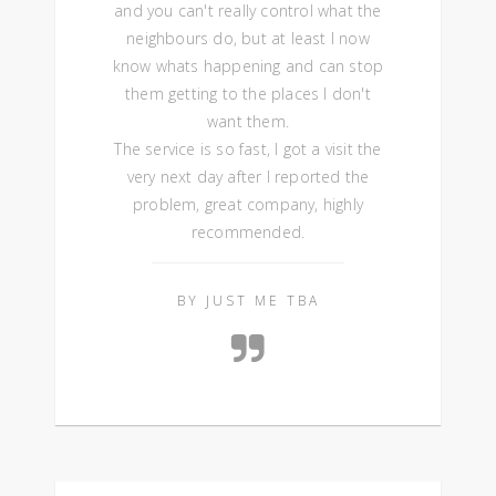
and you can't really control what the
neighbours do, but at least I now
know whats happening and can stop
them getting to the places I don't
want them.
The service is so fast, I got a visit the
very next day after I reported the
problem, great company, highly
recommended.
BY JUST ME TBA