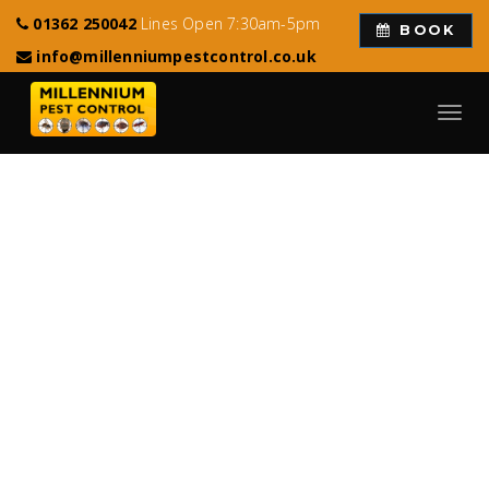
01362 250042
Lines Open 7:30am-5pm
BOOK
info@millenniumpestcontrol.co.uk
Toggl
navig