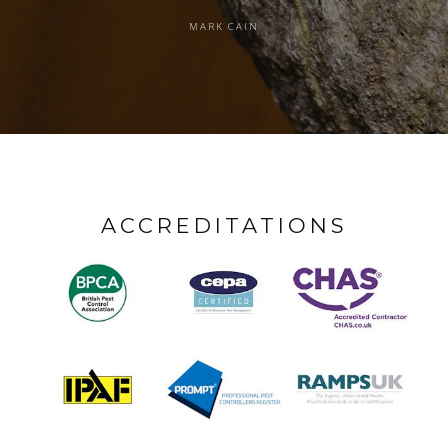
MARK CAIN
ACCREDITATIONS