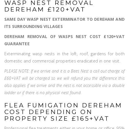
WASP NEST REMOVAL
DEREHAM £120+VAT
SAME DAY WASP NEST EXTERMINATOR TO DEREHAM AND
ITS SURROUNDING VILLAGES
DEREHAM REMOVAL OF WASPS NEST COST £120+VAT
GUARANTEE
Exterminating wasp nests in the loft, roof, gardens for both
domestic and commercial properties eradicated in one visit.
PLEASE NOTE: If we arrive and it is a Bees Nest a call out charge of
£60+VAT will be charged so we will refund you the difference this
also applies if we arrive and the nest is not accessible via a double
ladder or if there is no physical nest found.
FLEA FUMIGATION DEREHAM
COST DEPENDING ON
PROPERTY SIZE £165+VAT
Professional flea treatments either in your home or office, 95%