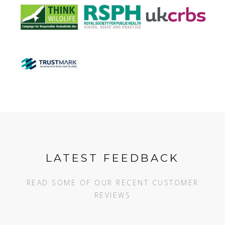
LATEST FEEDBACK
READ SOME OF OUR RECENT CUSTOMER
REVIEWS