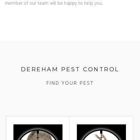
member of our team will be happy to help you.
DEREHAM PEST CONTROL
FIND YOUR PEST