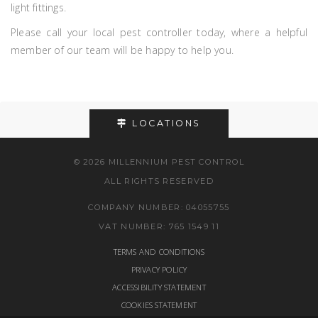
light fittings.
Please call your local pest controller today, where a helpful
member of our team will be happy to help you.
LOCATIONS
© 2026 MILLENNIUM PEST CONTROL
ALL RIGHTS RESERVED
COMPANY NUMBER: 04055755
VAT NUMBER: 765 1549 11
TERMS AND CONDITIONS
PRIVACY POLICY
ACCESSIBILITY STATEMENT
COOKIES STATEMENT