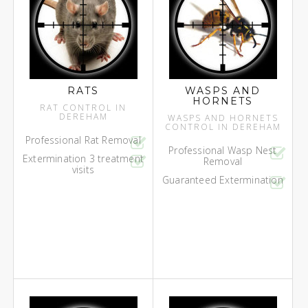
RATS
WASPS AND
HORNETS
RAT CONTROL IN
DEREHAM
WASPS AND HORNETS
CONTROL IN DEREHAM
Professional Rat Removal
Professional Wasp Nest
Extermination 3 treatment
Removal
visits
Guaranteed Extermination