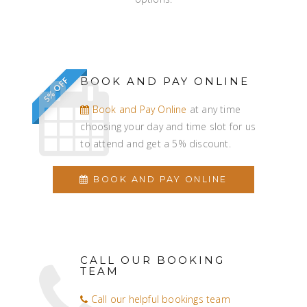
BOOK AND PAY ONLINE
5% OFF
Book and Pay Online
at any time
choosing your day and time slot for us
to attend and get a 5% discount.
BOOK AND PAY ONLINE
CALL OUR BOOKING
TEAM
Call our helpful bookings team