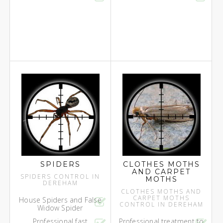
SPIDERS
CLOTHES MOTHS
AND CARPET
SPIDERS CONTROL IN
MOTHS
DEREHAM
CLOTHES MOTHS AND
CARPET MOTHS
House Spiders and False
CONTROL IN DEREHAM
Widow Spider
Professional fast
Professional treatment to