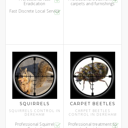
Eradication
carpets and furnishings
Fast Discrete Local Service
SQUIRRELS
CARPET BEETLES
SQUIRRELS CONTROL IN
CARPET BEETLES
DEREHAM
CONTROL IN DEREHAM
Professional Squirrel
Professional treatment to