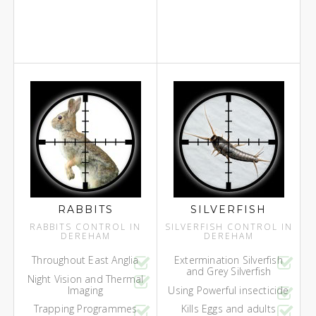
RABBITS
SILVERFISH
RABBITS CONTROL IN
SILVERFISH CONTROL IN
DEREHAM
DEREHAM
Throughout East Anglia
Extermination Silverfish
and Grey Silverfish
Night Vision and Thermal
Imaging
Using Powerful insecticide
Trapping Programmes
Kills Eggs and adults