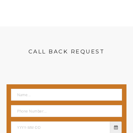
CALL BACK REQUEST