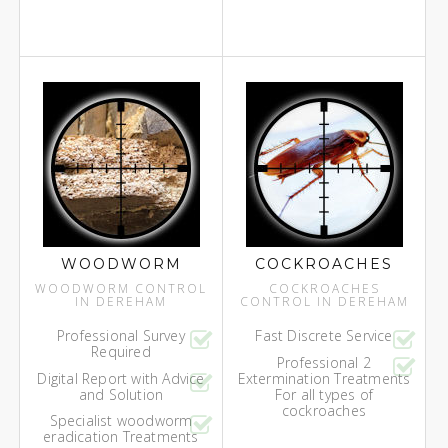
WOODWORM
COCKROACHES
WOODWORM CONTROL
COCKROACHES
IN DEREHAM
CONTROL IN DEREHAM
Professional Survey
Fast Discrete Service
Required
Professional 2
Digital Report with Advice
Extermination Treatments
and Solution
For all types of
cockroaches
Specialist woodworm
eradication Treatments