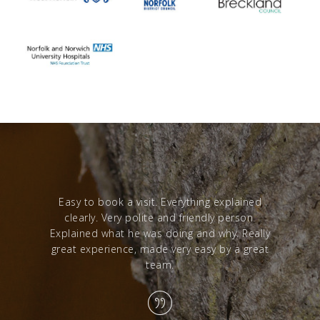
red with a
Easy to book a visit. Everything explained
Excelle
clearly. Very polite and friendly person.
from sta
Explained what he was doing and why. Really
great experience, made very easy by a great
team.