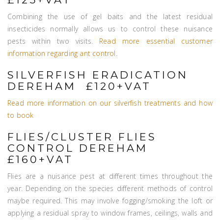
Combining the use of gel baits and the latest residual
insecticides normally allows us to control these nuisance
pests within two visits.
Read more essential customer
information regarding ant control
.
SILVERFISH ERADICATION
DEREHAM £120+VAT
Read more information on our silverfish treatments and how
to book
FLIES/CLUSTER FLIES
CONTROL DEREHAM
£160+VAT
Flies are a nuisance pest at different times throughout the
year. Depending on the species different methods of control
maybe required. This may involve fogging/smoking the loft or
applying a residual spray to window frames, ceilings, walls and