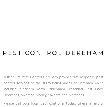
PEST CONTROL DEREHAM
Millennium Pest Control Dereham provide fast response pest
control services to the surrounding areas of Dereham which
includes Shipdham, North Tuddenham, Gresenhall, East Bilney,
Hockering, Swanton Morley, Yaxham and Mattishall.
Please call your local pest controller today, where a helpful