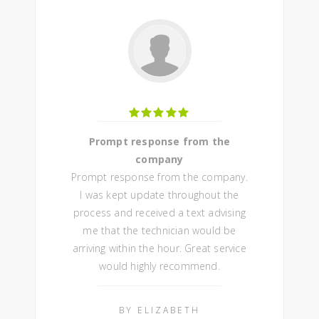
Prompt response from the
company
Prompt response from the company.
I was kept update throughout the
process and received a text advising
me that the technician would be
arriving within the hour. Great service
would highly recommend.
BY ELIZABETH