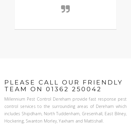
PLEASE CALL OUR FRIENDLY
TEAM ON 01362 250042
Millennium Pest Control Dereham provide fast response pest
control services to the surrounding areas of Dereham which
includes Shipdham, North Tuddenham, Gresenhall, East Bilney,
Hockering, Swanton Morley, Yaxham and Mattishall.