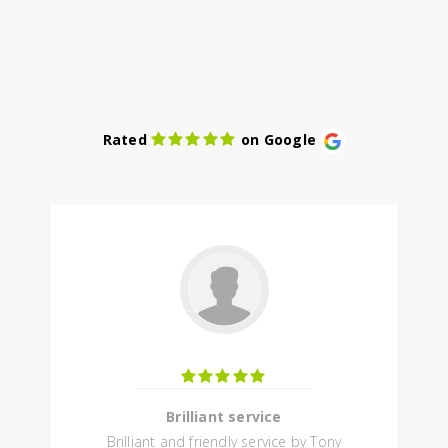
Rated
on Google
Brilliant service
Brilliant and friendly service by Tony