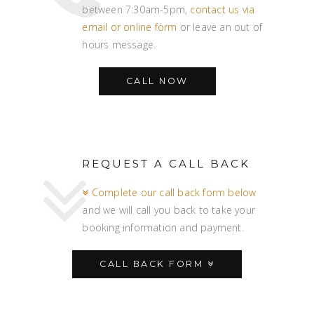
between 7:30am-5pm,
contact us via
email or online form
or leave an out of
hours message.
CALL NOW
REQUEST A CALL BACK
Complete our call back form below
and we will call you back to take your
booking information and payment.
CALL BACK FORM