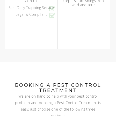
Control
carpets, furnishings, roof
void and attic.
Fast Daily Trapping Service
Legal & Compliant
BOOKING A PEST CONTROL
TREATMENT
We are on hand to help with your pest control
problem and booking a Pest Control Treatment is
easy, just choose one of the following three
options: