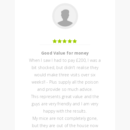
Good Value for money
When I saw I had to pay £200, I was a
bit shocked, but didn't realise they
would make three visits over six
weeks!! - Plus supply all the poison
and provide so much advice.
This represents great value and the
guys are very friendly and I am very
happy with the results.
My mice are not completely gone,
but they are out of the house now