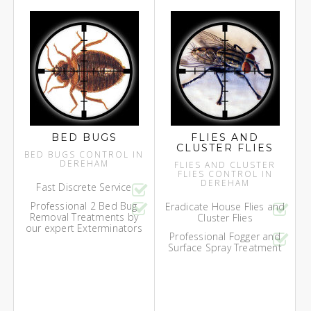
BED BUGS
FLIES AND
CLUSTER FLIES
BED BUGS CONTROL IN
DEREHAM
FLIES AND CLUSTER
FLIES CONTROL IN
DEREHAM
Fast Discrete Service
Professional 2 Bed Bug
Eradicate House Flies and
Removal Treatments by
Cluster Flies
our expert Exterminators
Professional Fogger and
Surface Spray Treatment