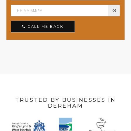
CALL ME BACK
TRUSTED BY BUSINESSES IN
DEREHAM