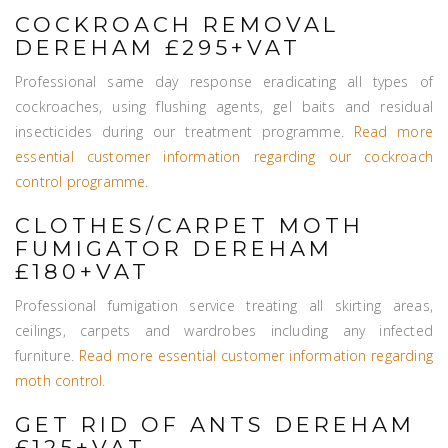
COCKROACH REMOVAL
DEREHAM £295+VAT
Professional same day response eradicating all types of
cockroaches, using flushing agents, gel baits and residual
insecticides during our treatment programme.
Read more
essential customer information regarding our cockroach
control programme
.
CLOTHES/CARPET MOTH
FUMIGATOR DEREHAM
£180+VAT
Professional fumigation service treating all skirting areas,
ceilings, carpets and wardrobes including any infected
furniture.
Read more essential customer information regarding
moth control
.
GET RID OF ANTS DEREHAM
£125+VAT