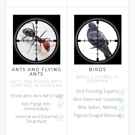
ANTS AND FLYING
BIRDS
ANTS
BIRDS CONTROL IN
DEREHAM
ANTS AND FLYING ANTS
CONTROL IN DEREHAM
Bird Proofing Experts
Eradicates Ants Nest Fast
Bird Deterrent Solutions
Kills Flying Ants
Bird Spikes, Netting
Immediately
Pigeon/Seagull Removal
Internal and External
Treatment