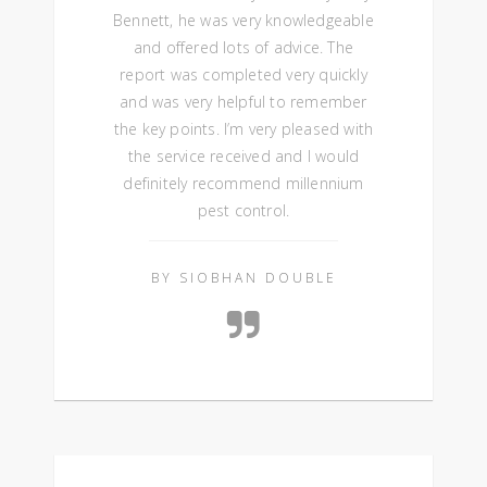
Bennett, he was very knowledgeable
and offered lots of advice. The
report was completed very quickly
and was very helpful to remember
the key points. I’m very pleased with
the service received and I would
definitely recommend millennium
pest control.
BY SIOBHAN DOUBLE