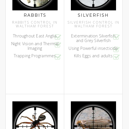
RABBITS
SILVERFISH
RABBITS CONTROL IN
SILVERFISH CONTROL IN
WALTHAM FOREST
WALTHAM FOREST
Throughout East Anglia
Extermination Silverfish
and Grey Silverfish
Night Vision and Thermal
Imaging
Using Powerful insecticide
Trapping Programmes
Kills Eggs and adults