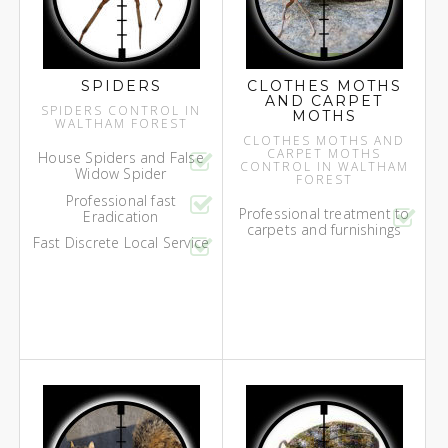
SPIDERS
CLOTHES MOTHS
AND CARPET
SPIDERS CONTROL IN
MOTHS
WALTHAM FOREST
CLOTHES MOTHS AND
CARPET MOTHS
House Spiders and False
CONTROL IN WALTHAM
Widow Spider
FOREST
Professional fast
Professional treatment to
Eradication
carpets and furnishings
Fast Discrete Local Service