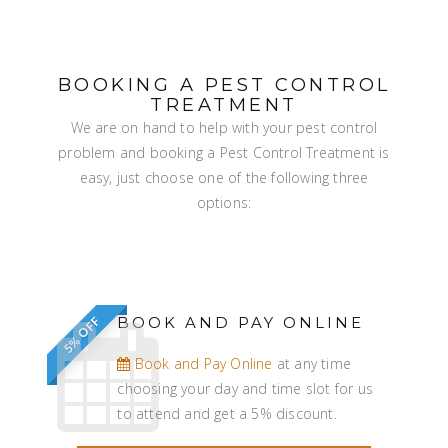
BOOKING A PEST CONTROL
TREATMENT
We are on hand to help with your pest control
problem and booking a Pest Control Treatment is
easy, just choose one of the following three
options:
BOOK AND PAY ONLINE
5% OFF
Book and Pay Online
at any time
choosing your day and time slot for us
to attend and get a 5% discount.