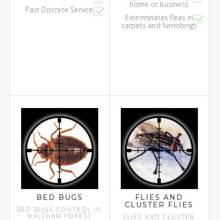
home or business
Fast Discrete Service
Exterminates fleas in
carpets and furnishings
BED BUGS
FLIES AND
CLUSTER FLIES
BED BUGS CONTROL IN
WALTHAM FOREST
FLIES AND CLUSTER