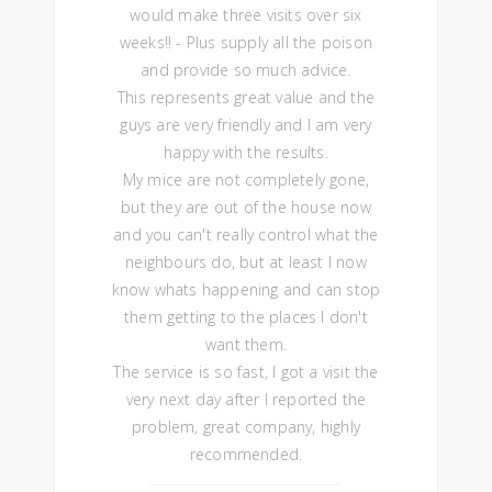
would make three visits over six
weeks!! - Plus supply all the poison
and provide so much advice.
This represents great value and the
guys are very friendly and I am very
happy with the results.
My mice are not completely gone,
but they are out of the house now
and you can't really control what the
neighbours do, but at least I now
know whats happening and can stop
them getting to the places I don't
want them.
The service is so fast, I got a visit the
very next day after I reported the
problem, great company, highly
recommended.