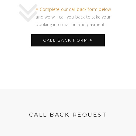
Complete our call back form below
and we will call you back to take your
booking information and payment.
CALL BACK FORM
CALL BACK REQUEST