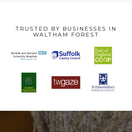
TRUSTED BY BUSINESSES IN
WALTHAM FOREST