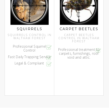
SQUIRRELS
CARPET BEETLES
SQUIRRELS CONTROL IN
CARPET BEETLES
WALTHAM FOREST
CONTROL IN WALTHAM
FOREST
Professional Squirrel
Professional treatment to
Control
carpets, furnishings, roof
Fast Daily Trapping Service
void and attic.
Legal & Compliant