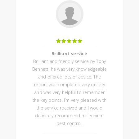
Brilliant service
Brilliant and friendly service by Tony
Bennett, he was very knowledgeable
and offered lots of advice. The
report was completed very quickly
and was very helpful to remember
the key points. I’m very pleased with
the service received and I would
definitely recommend millennium
pest control.