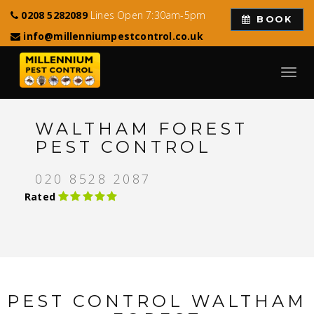
0208 5282089
Lines Open 7:30am-5pm
BOOK
info@millenniumpestcontrol.co.uk
Toggl
navig
WALTHAM FOREST
PEST CONTROL
020 8528 2087
Rated
PEST CONTROL WALTHAM