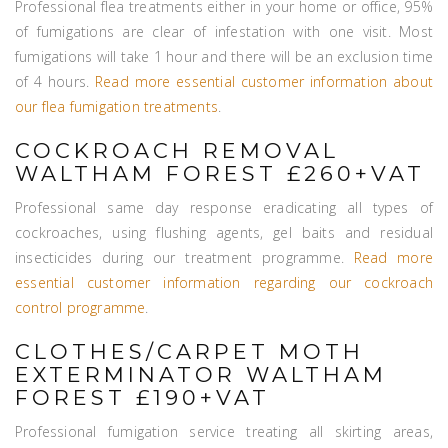
Professional flea treatments either in your home or office, 95%
of fumigations are clear of infestation with one visit. Most
fumigations will take 1 hour and there will be an exclusion time
of 4 hours.
Read more essential customer information about
our flea fumigation treatments
.
COCKROACH REMOVAL
WALTHAM FOREST £260+VAT
Professional same day response eradicating all types of
cockroaches, using flushing agents, gel baits and residual
insecticides during our treatment programme.
Read more
essential customer information regarding our cockroach
control programme
.
CLOTHES/CARPET MOTH
EXTERMINATOR WALTHAM
FOREST £190+VAT
Professional fumigation service treating all skirting areas,