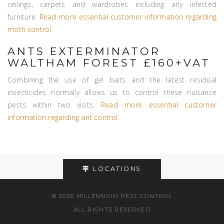
ceilings, carpets and wardrobes including any infected
furniture.
Read more essential customer information regarding
moth control
.
ANTS EXTERMINATOR
WALTHAM FOREST £160+VAT
Combining the use of gel baits and the latest residual
insecticides normally allows us to control these nuisance
pests within two visits.
Read more essential customer
information regarding ant control
.
LOCATIONS
© 2026 MILLENNIUM PEST CONTROL
ALL RIGHTS RESERVED