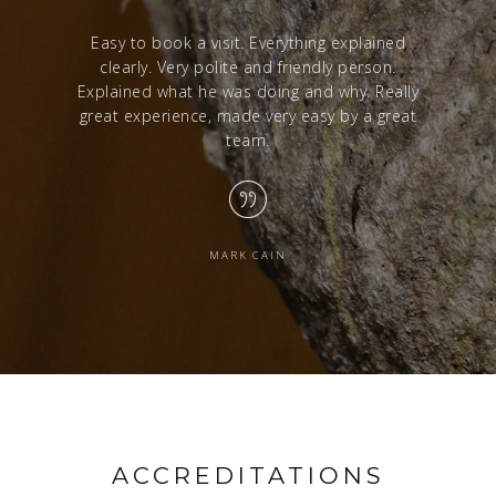
red with a
Easy to book a visit. Everything explained
Excelle
clearly. Very polite and friendly person.
from sta
Explained what he was doing and why. Really
great experience, made very easy by a great
team.
MARK CAIN
ACCREDITATIONS