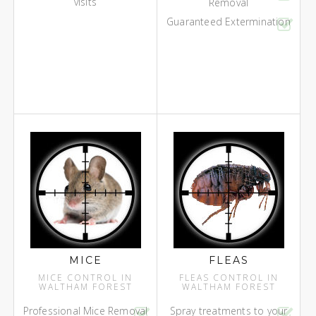
visits
Removal
Guaranteed Extermination
MICE
FLEAS
MICE CONTROL IN
FLEAS CONTROL IN
WALTHAM FOREST
WALTHAM FOREST
Professional Mice Removal
Spray treatments to your