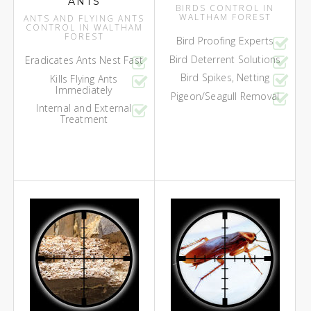
ANTS
BIRDS CONTROL IN
WALTHAM FOREST
ANTS AND FLYING ANTS
CONTROL IN WALTHAM
FOREST
Bird Proofing Experts
Bird Deterrent Solutions
Eradicates Ants Nest Fast
Bird Spikes, Netting
Kills Flying Ants
Immediately
Pigeon/Seagull Removal
Internal and External
Treatment