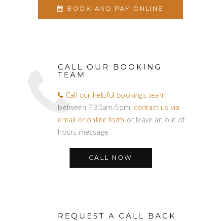
BOOK AND PAY ONLINE
CALL OUR BOOKING
TEAM
Call our helpful bookings team
between 7:30am-5pm,
contact us via
email or online form
or leave an out of
hours message.
CALL NOW
REQUEST A CALL BACK