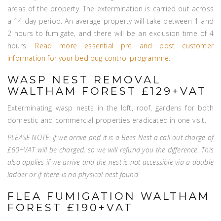
areas of the property. The extermination is carried out across
a 14 day period. An average property will take between 1 and
2 hours to fumigate, and there will be an exclusion time of 4
hours.
Read more essential pre and post customer
information for your bed bug control programme
.
WASP NEST REMOVAL
WALTHAM FOREST £129+VAT
Exterminating wasp nests in the loft, roof, gardens for both
domestic and commercial properties eradicated in one visit.
PLEASE NOTE: If we arrive and it is a Bees Nest a call out charge of
£60+VAT will be charged, so we will refund you the difference. This
also applies if we arrive and the nest is not accessible via a double
ladder or if there is no physical nest found.
FLEA FUMIGATION WALTHAM
FOREST £190+VAT