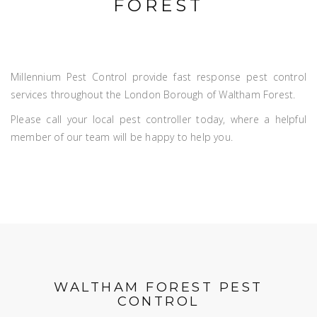
FOREST
Millennium Pest Control provide fast response pest control
services throughout the London Borough of Waltham Forest.
Please call your local pest controller today, where a helpful
member of our team will be happy to help you.
WALTHAM FOREST PEST
CONTROL