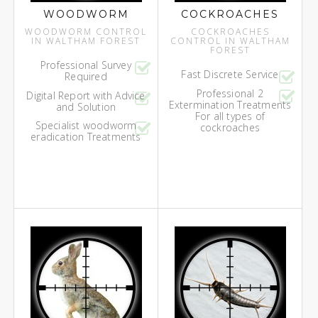
WOODWORM
COCKROACHES
WOODWORM CONTROL
COCKROACHES
IN WALTHAM FOREST
CONTROL IN WALTHAM
FOREST
Professional Survey
Fast Discrete Service
Required
Professional 2
Digital Report with Advice
Extermination Treatments
and Solution
For all types of
Specialist woodworm
cockroaches
eradication Treatments