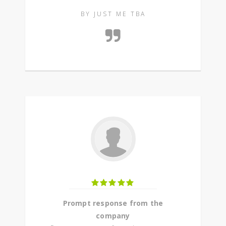
BY JUST ME TBA
Prompt response from the
company