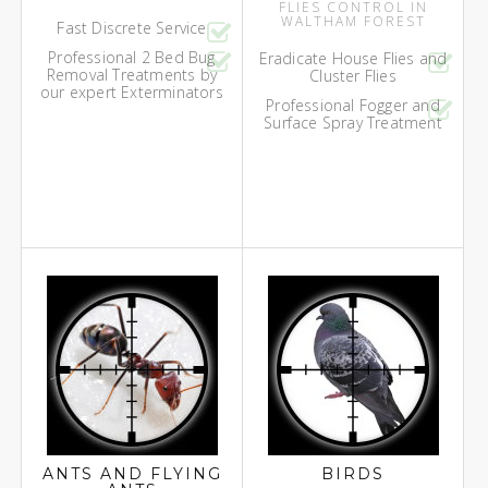
FLIES CONTROL IN
WALTHAM FOREST
Fast Discrete Service
Professional 2 Bed Bug
Eradicate House Flies and
Removal Treatments by
Cluster Flies
our expert Exterminators
Professional Fogger and
Surface Spray Treatment
ANTS AND FLYING
BIRDS