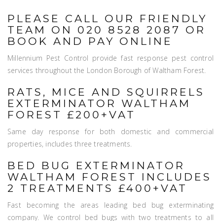
PLEASE CALL OUR FRIENDLY
TEAM ON 020 8528 2087 OR
BOOK AND PAY ONLINE
Millennium Pest Control provide fast response pest control
services throughout the London Borough of Waltham Forest.
RATS, MICE AND SQUIRRELS
EXTERMINATOR WALTHAM
FOREST £200+VAT
Same day response for both domestic and commercial
properties, includes three treatments.
BED BUG EXTERMINATOR
WALTHAM FOREST INCLUDES
2 TREATMENTS £400+VAT
Fast becoming the areas leading bed bug exterminating
company. We control bed bugs with two treatments to all