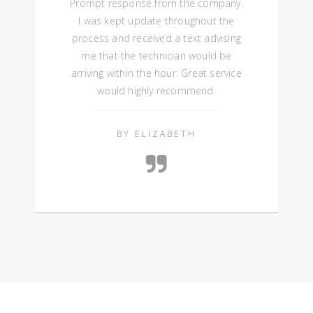
Prompt response from the company.
I was kept update throughout the
process and received a text advising
me that the technician would be
arriving within the hour. Great service
would highly recommend.
BY ELIZABETH