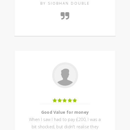
BY SIOBHAN DOUBLE
Good Value for money
When I saw I had to pay £200, I was a
bit shocked, but didn't realise they