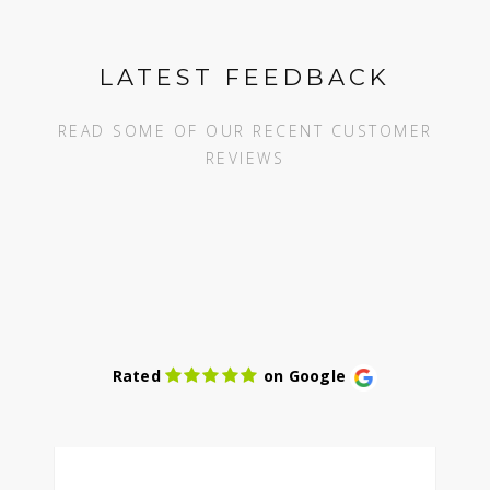
LATEST FEEDBACK
READ SOME OF OUR RECENT CUSTOMER
REVIEWS
Rated
on Google