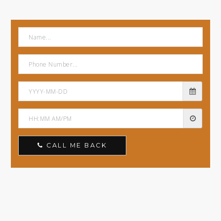
CALL ME BACK