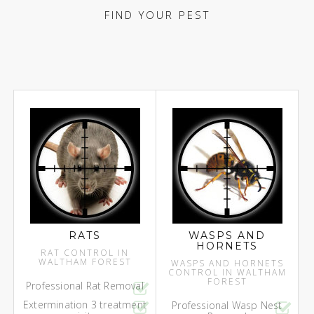
FIND YOUR PEST
RATS
WASPS AND
HORNETS
RAT CONTROL IN
WALTHAM FOREST
WASPS AND HORNETS
CONTROL IN WALTHAM
FOREST
Professional Rat Removal
Extermination 3 treatment
Professional Wasp Nest