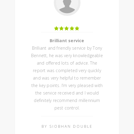
Brilliant service
Brilliant and friendly service by Tony
Bennett, he was very knowledgeable
and offered lots of advice. The
report was completed very quickly
and was very helpful to remember
the key points. I’m very pleased with
the service received and I would
definitely recommend millennium
pest control.
BY SIOBHAN DOUBLE