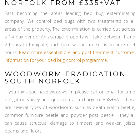
NORFOLK FROM £335+VAT
Fast becoming the areas leading bed bug exterminating
company. We control bed bugs with two treatments to all
areas of the property. The extermination is carried out across
a 14 day period. An average property will take between 1 and
2 hours to fumigate, and there will be an exclusion time of 4
hours.
Read more essential pre and post treatment customer
information for your bed bug control programme
.
WOODWORM ERADICATION
SOUTH NORFOLK
If you think you have woodworm please call or email for a no
obligation survey and quotaion at a charge of £58+VAT. There
are several types of woodworm such as death watch beetle,
common furniture beetle and powder post beetle - they all
can cause structual damage to timbers and weaken joists
beams and floors.