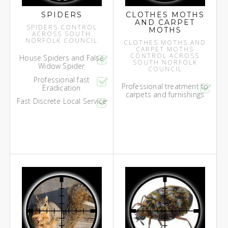
SPIDERS
CLOTHES MOTHS
AND CARPET
SPIDERS CONTROL
MOTHS
ACROSS SOUTH
NORFOLK COUNCIL
CLOTHES MOTHS AND
CARPET MOTHS
CONTROL ACROSS
House Spiders and False
SOUTH NORFOLK
Widow Spider
COUNCIL
Professional fast
Professional treatment to
Eradication
carpets and furnishings
Fast Discrete Local Service