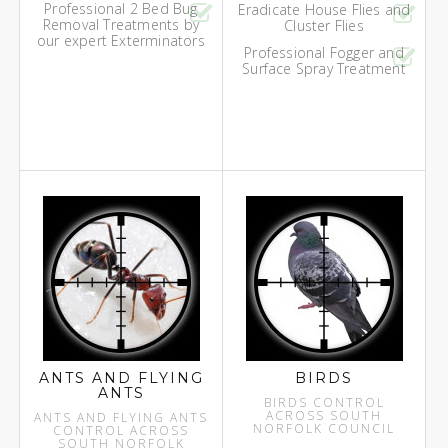
Professional 2 Bed Bug
Eradicate House Flies and
Removal Treatments by
Cluster Flies
our expert Exterminators
Professional Fogger and
Surface Spray Treatment
ANTS AND FLYING
BIRDS
ANTS
BIRDS CONTROL
ACROSS SOUTH
ANTS AND FLYING ANTS
NORFOLK COUNCIL
CONTROL ACROSS
SOUTH NORFOLK