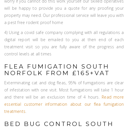
worry if you cannot do this work yourself our skilled operatives
will be happy to provide you a quote for any proofing your
property may need. Our professional service will leave you with
a pest free rodent proof home
4) Using a covid safe company complying with all regulations a
digital report will be emailed to you at then end of each
treatment visit so you are fully aware of the progress and
control levels at all times
FLEA FUMIGATION SOUTH
NORFOLK FROM £165+VAT
Exterminating cat and dog fleas, 95% of fumigations are clear
of infestation with one visit. Most fumigations will take 1 hour
and there will be an exclusion time of 4 hours.
Read more
essential customer information about our flea fumigation
treatments
.
BED BUG CONTROL SOUTH