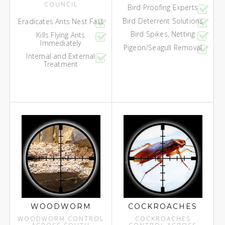
COUNCIL
Bird Proofing Experts
Bird Deterrent Solutions
Eradicates Ants Nest Fast
Bird Spikes, Netting
Kills Flying Ants
Immediately
Pigeon/Seagull Removal
Internal and External
Treatment
WOODWORM
COCKROACHES
WOODWORM CONTROL
COCKROACHES