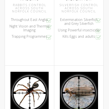
RABBITS CONTROL
SILVERFISH CONTROL
ACROSS SOUTH
ACROSS SOUTH
NORFOLK COUNCIL
NORFOLK COUNCIL
Throughout East Anglia
Extermination Silverfish
and Grey Silverfish
Night Vision and Thermal
Imaging
Using Powerful insecticide
Trapping Programmes
Kills Eggs and adults