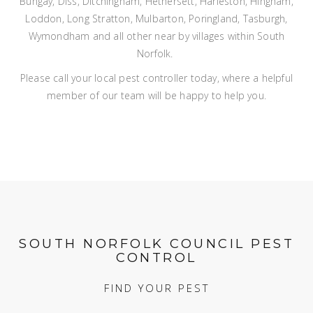
Bungay, Diss, Ditchingham, Hethersett, Harleston, Hingham,
Loddon, Long Stratton, Mulbarton, Poringland, Tasburgh,
Wymondham and all other near by villages within South
Norfolk.
Please call your local pest controller today, where a helpful
member of our team will be happy to help you.
SOUTH NORFOLK COUNCIL PEST
CONTROL
FIND YOUR PEST