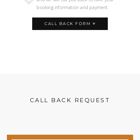
booking information and payment.
CALL BACK FORM
CALL BACK REQUEST