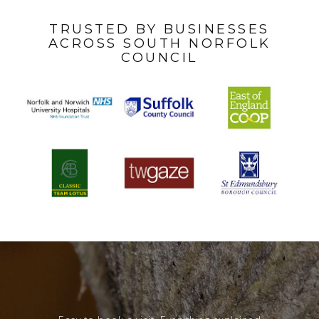
TRUSTED BY BUSINESSES
ACROSS SOUTH NORFOLK
COUNCIL