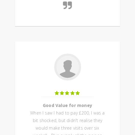
Good Value for money
When I saw I had to pay £200, I was a
bit shocked, but didn't realise they
would make three visits over six