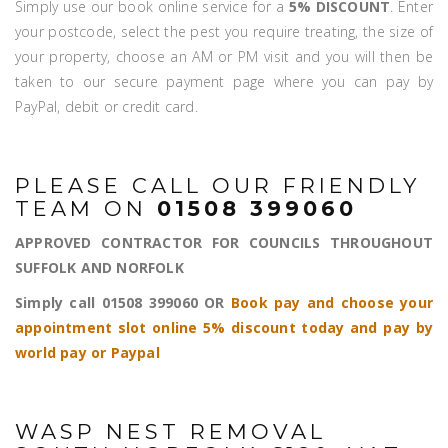
Simply use our book online service for a
5% DISCOUNT
. Enter
your postcode, select the pest you require treating, the size of
your property, choose an AM or PM visit and you will then be
taken to our secure payment page where you can pay by
PayPal, debit or credit card.
PLEASE CALL OUR FRIENDLY
TEAM ON
01508 399060
APPROVED CONTRACTOR FOR COUNCILS THROUGHOUT
SUFFOLK AND NORFOLK
Simply call
01508 399060
OR
Book pay and choose your
appointment slot online 5% discount today and pay by
world pay or Paypal
WASP NEST REMOVAL