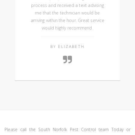
process and received a text advising
me that the technician would be
arriving within the hour. Great service
would highly recommend.
BY ELIZABETH
Please call the South Norfolk Pest Control team Today or