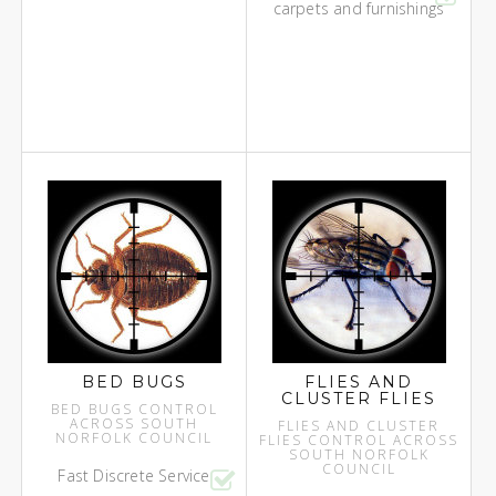
carpets and furnishings
BED BUGS
FLIES AND
CLUSTER FLIES
BED BUGS CONTROL
ACROSS SOUTH
FLIES AND CLUSTER
NORFOLK COUNCIL
FLIES CONTROL ACROSS
SOUTH NORFOLK
COUNCIL
Fast Discrete Service