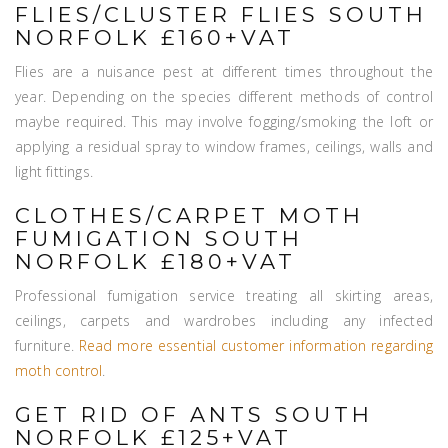
FLIES/CLUSTER FLIES SOUTH
NORFOLK £160+VAT
Flies are a nuisance pest at different times throughout the
year. Depending on the species different methods of control
maybe required. This may involve fogging/smoking the loft or
applying a residual spray to window frames, ceilings, walls and
light fittings.
CLOTHES/CARPET MOTH
FUMIGATION SOUTH
NORFOLK £180+VAT
Professional fumigation service treating all skirting areas,
ceilings, carpets and wardrobes including any infected
furniture.
Read more essential customer information regarding
moth control
.
GET RID OF ANTS SOUTH
NORFOLK £125+VAT