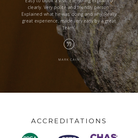
red with a
Easy to book a visit. Everything explained
Excelle
clearly. Very polite and friendly person.
from sta
Explained what he was doing and why. Really
great experience, made very easy by a great
team.
MARK CAIN
ACCREDITATIONS