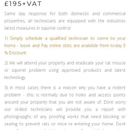
£195+VAT
Same day response for both domestic and commercial
properties, all technicians are equipped with the industries
latest measures in squirrel control
1) Simply schedule a qualified technician to come to your
home - book and Pay online slots are available from today 5
% Discount
2) We will attend your property and eradicate your rat mouse
or squirrel problem using approved products and latest
technology
3) In most cases there is a reason why you have a rodent
problem - this is normally due to holes and access points
around your property that you are not aware of. Dont worry
our skilled technicians will provide you a report with
photograpghs of any proofing works that need blocking or
sealing to prevent rats or mice re entering your home. Dont