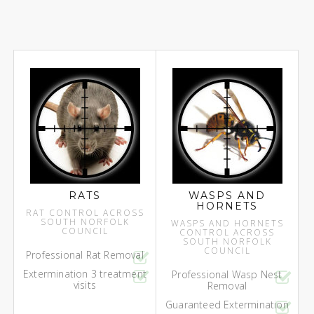
RATS
WASPS AND
HORNETS
RAT CONTROL ACROSS
SOUTH NORFOLK
WASPS AND HORNETS
COUNCIL
CONTROL ACROSS
SOUTH NORFOLK
COUNCIL
Professional Rat Removal
Extermination 3 treatment
Professional Wasp Nest
visits
Removal
Guaranteed Extermination