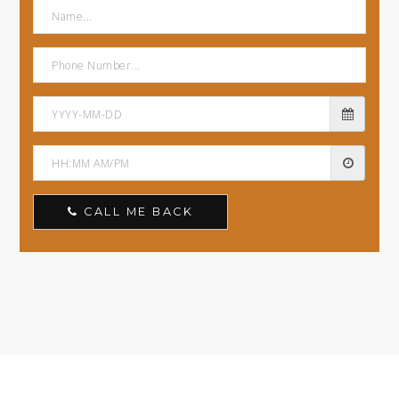
CALL ME BACK