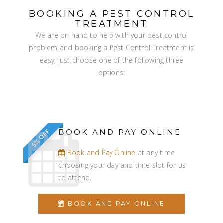
BOOKING A PEST CONTROL
TREATMENT
We are on hand to help with your pest control
problem and booking a Pest Control Treatment is
easy, just choose one of the following three
options:
BOOK AND PAY ONLINE
5% OFF
Book and Pay Online
at any time
choosing your day and time slot for us
to attend.
BOOK AND PAY ONLINE