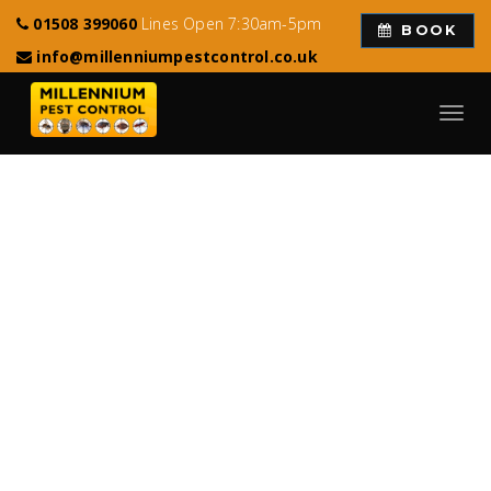
01508 399060
Lines Open 7:30am-5pm
BOOK
info@millenniumpestcontrol.co.uk
Toggl
navig