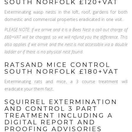
SOUTH NORFOLK £120+VAT
Exterminating wasp nests in the loft, roof, gardens for both
domestic and commercial properties eradicated in one visit.
PLEASE NOTE: If we arrive and it is a Bees Nest a call out charge of
£60+VAT will be charged, so we will refund you the difference. This
also applies if we arrive and the nest is not accessible via a double
ladder or if there is no physical nest found.
RATSAND MICE CONTROL
SOUTH NORFOLK £180+VAT
Exterminating rats and mice, a 3 course treatment will
eradicate your them fast.
SQUIRREL EXTERMINATION
AND CONTROL 3 PART
TREATMENT INCLUDING A
DIGITAL REPORT AND
PROOFING ADVISORIES