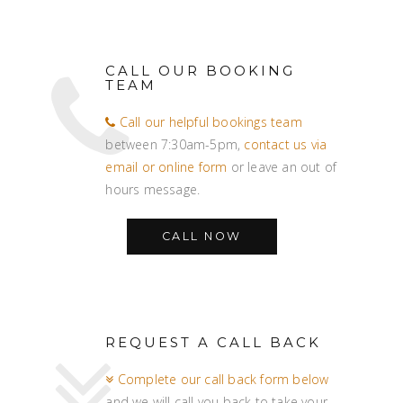
CALL OUR BOOKING
TEAM
Call our helpful bookings team
between 7:30am-5pm,
contact us via
email or online form
or leave an out of
hours message.
CALL NOW
REQUEST A CALL BACK
Complete our call back form below
and we will call you back to take your