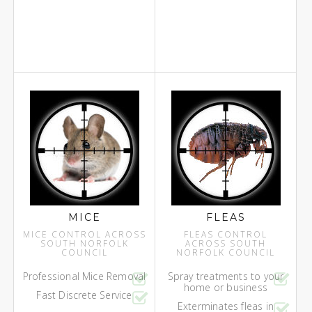
MICE
FLEAS
MICE CONTROL ACROSS
FLEAS CONTROL
SOUTH NORFOLK
ACROSS SOUTH
COUNCIL
NORFOLK COUNCIL
Professional Mice Removal
Spray treatments to your
home or business
Fast Discrete Service
Exterminates fleas in