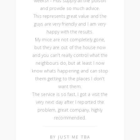
weeks!! - Plus supply all the poison
and provide so much advice.
This represents great value and the
guys are very friendly and I am very
happy with the results.
My mice are not completely gone,
but they are out of the house now
and you can't really control what the
neighbours do, but at least I now
know whats happening and can stop
them getting to the places I don't
want them.
The service is so fast, I got a visit the
very next day after I reported the
problem, great company, highly
recommended.
BY JUST ME TBA