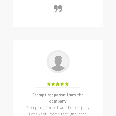
Prompt response from the
company
Prompt response from the company.
I was kept update throughout the