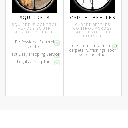
SQUIRRELS
CARPET BEETLES
SQUIRRELS CONTROL
CARPET BEETLES
ACROSS SOUTH
CONTROL ACROSS
NORFOLK COUNCIL
SOUTH NORFOLK
COUNCIL
Professional Squirrel
Professional treatment to
Control
carpets, furnishings, roof
Fast Daily Trapping Service
void and attic.
Legal & Compliant