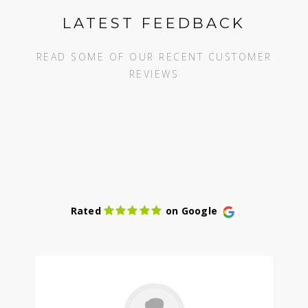
LATEST FEEDBACK
READ SOME OF OUR RECENT CUSTOMER
REVIEWS
Rated
on Google