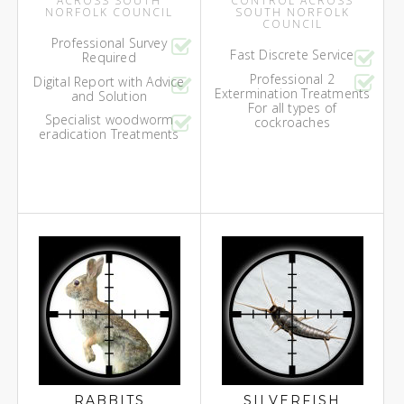
ACROSS SOUTH
CONTROL ACROSS
NORFOLK COUNCIL
SOUTH NORFOLK
COUNCIL
Professional Survey
Fast Discrete Service
Required
Professional 2
Digital Report with Advice
Extermination Treatments
and Solution
For all types of
Specialist woodworm
cockroaches
eradication Treatments
RABBITS
SILVERFISH