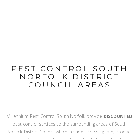
PEST CONTROL SOUTH
NORFOLK DISTRICT
COUNCIL AREAS
Millennium Pest Control South Norfolk provide
DISCOUNTED
pest control services to the surrounding areas of South
Norfolk District Council which includes Bressingham, Brooke,